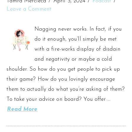
Tamra Mercieca
April 3, 2024
Podcast
Leave a Comment
Nagging never works. In fact, if you
do it enough, you’ll simply be met
with a fire-works display of disdain
and negativity or maybe a cold
shoulder. So how do you get people to pick up
their game? How do you lovingly encourage
them to actually do what you’re asking of them?
To take your advice on board? You offer …
Read More