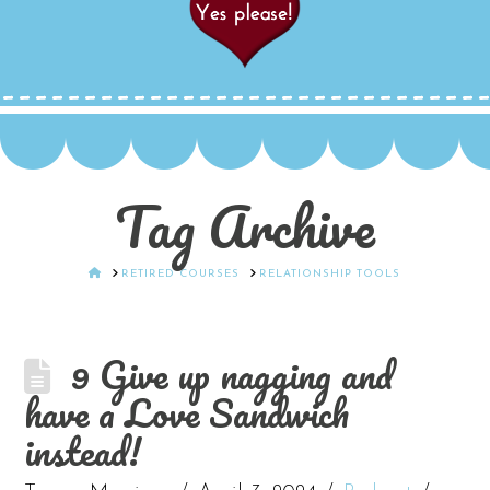
Tag Archive
HOME
RETIRED COURSES
RELATIONSHIP TOOLS
9 Give up nagging and
have a Love Sandwich
instead!