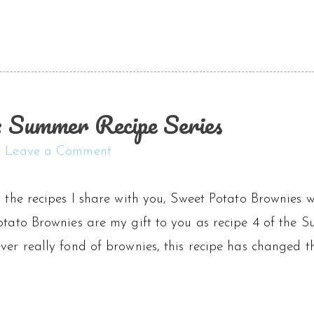
 Summer Recipe Series
Leave a Comment
l the recipes I share with you, Sweet Potato Brownies 
otato Brownies are my gift to you as recipe 4 of the Su
ver really fond of brownies, this recipe has changed th