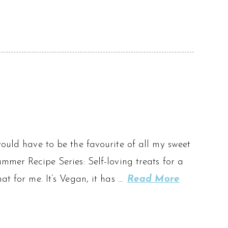
would have to be the favourite of all my sweet
mmer Recipe Series: Self-loving treats for a
at for me. It’s Vegan, it has …
Read More