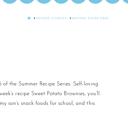
HOME
RETIRED COURSES
REFINED SUGAR-FREE
5 of the Summer Recipe Series: Self-loving
week’s recipe Sweet Potato Brownies, you’ll
my son’s snack foods for school, and this