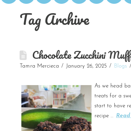
Tag Archive
Chocolate Zucchini Muff
Tamra Mercieca
January 26, 2025
Blogs
As we head back
treats for a sw
start to have r
recipe …
Read