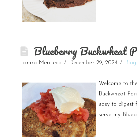
Blueberry Buckwheat Pa
Tamra Mercieca
December 29, 2024
Blog
Welcome to the
Buckwheat Panca
easy to digest 
serve my Blue