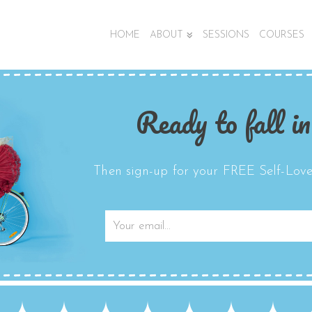
HOME
ABOUT
SESSIONS
COURSES
Ready to fall in
Then sign-up for your FREE Self-Love 