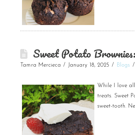
Sweet Potato Brownies:
Tamra Mercieca
January 18, 2025
Blogs
While I love al
treats. Sweet P
sweet-tooth. Ne