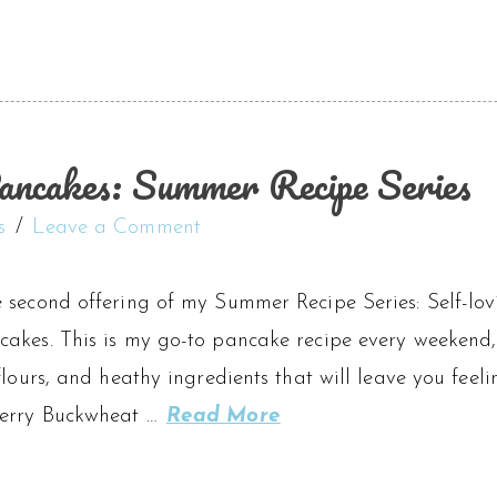
ncakes: Summer Recipe Series
s
Leave a Comment
 second offering of my Summer Recipe Series: Self-lovi
kes. This is my go-to pancake recipe every weekend, a
flours, and heathy ingredients that will leave you feel
berry Buckwheat …
Read More