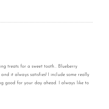
ng treats for a sweet tooth… Blueberry
nd it always satisfies! I include some really
ing good for your day ahead. I always like to