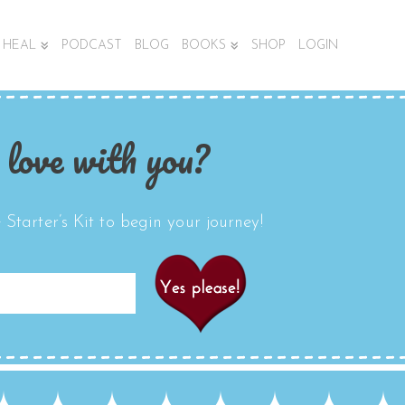
HEAL
PODCAST
BLOG
BOOKS
SHOP
LOGIN
 love with you?
Starter’s Kit to begin your journey!