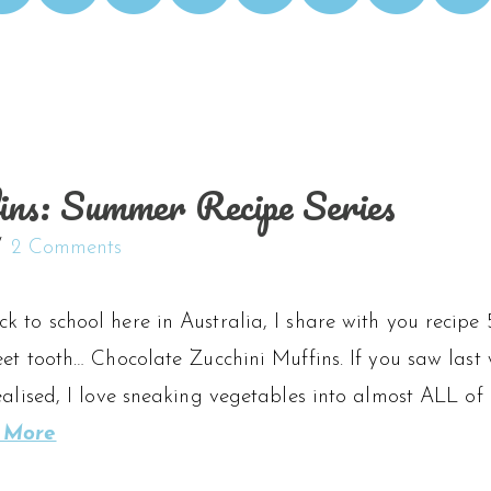
ins: Summer Recipe Series
2 Comments
 to school here in Australia, I share with you recipe 
eet tooth… Chocolate Zucchini Muffins. If you saw last 
ealised, I love sneaking vegetables into almost ALL of 
 More