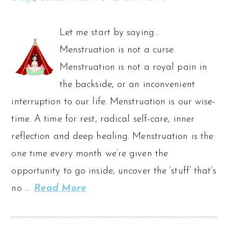
Let me start by saying…
Menstruation is not a curse.
Menstruation is not a royal pain in
the backside, or an inconvenient
interruption to our life. Menstruation is our wise-
time. A time for rest, radical self-care, inner
reflection and deep healing. Menstruation is the
one time every month we’re given the
opportunity to go inside, uncover the ‘stuff’ that’s
no …
Read More