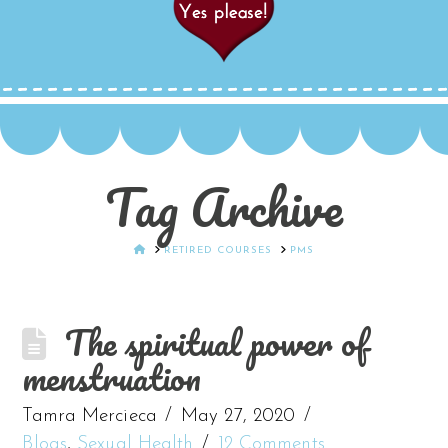
Tag Archive
HOME
RETIRED COURSES
PMS
The spiritual power of
menstruation
Tamra Mercieca
May 27, 2020
Blogs
,
Sexual Health
12 Comments