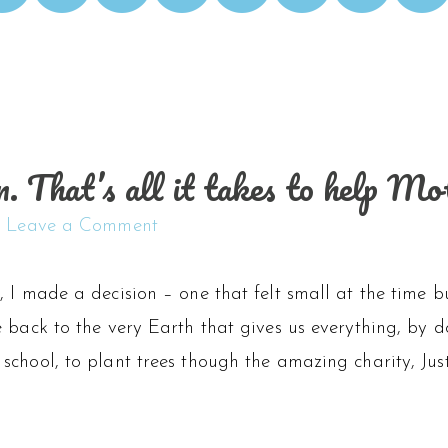
n. That’s all it takes to help M
Leave a Comment
 I made a decision – one that felt small at the time 
e back to the very Earth that gives us everything, by
school, to plant trees though the amazing charity, Ju