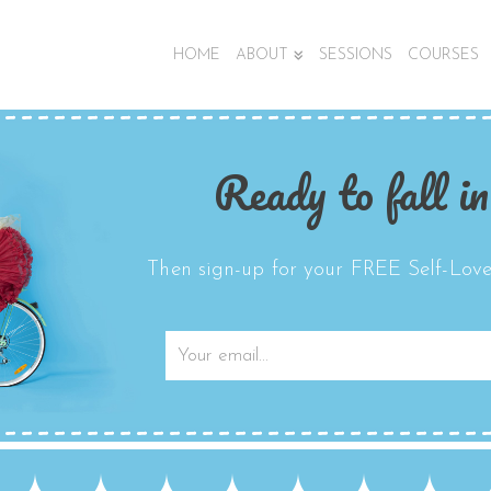
HOME
ABOUT
SESSIONS
COURSES
Ready to fall in
Then sign-up for your FREE Self-Love 