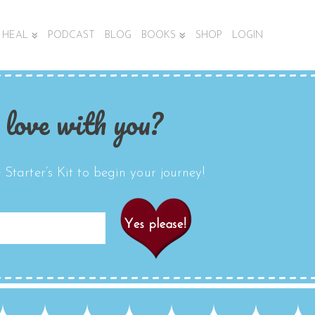
HEAL
PODCAST
BLOG
BOOKS
SHOP
LOGIN
 love with you?
Starter’s Kit to begin your journey!