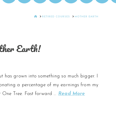
HOME
RETIRED COURSES
MOTHER EARTH
other Earth!
but has grown into something so much bigger. I
 donating a percentage of my earnings from my
st One Tree. Fast forward …
Read More