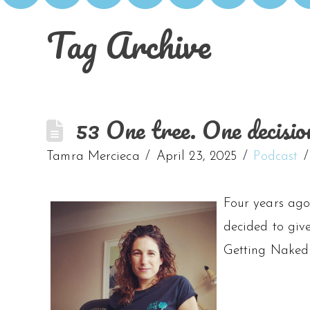
Tag Archive
53 One tree. One decisio
Tamra Mercieca
April 23, 2025
Podcast
Four years ago,
decided to giv
Getting Naked 