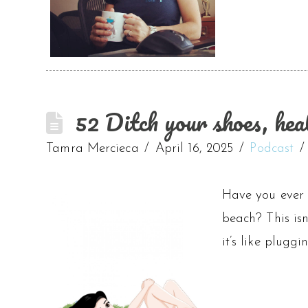
52 Ditch your shoes, hea
Tamra Mercieca
April 16, 2025
Podcast
Have you ever n
beach? This isn
it’s like plugg