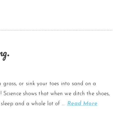
ng.
 grass, or sink your toes into sand on a
g! Science shows that when we ditch the shoes,
er sleep and a whole lot of …
Read More