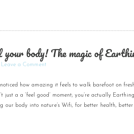
l your body! The magic of Earthi
Leave a Comment
oticed how amazing it feels to walk barefoot on fresh
’t just a a ‘feel good’ moment; you’re actually Earthin
ing our body into nature’s Wifi, for better health, bett