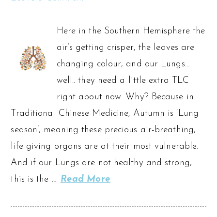
Here in the Southern Hemisphere the
air’s getting crisper, the leaves are
changing colour, and our Lungs…
well.. they need a little extra TLC
right about now. Why? Because in
Traditional Chinese Medicine, Autumn is ‘Lung
season’, meaning these precious air-breathing,
life-giving organs are at their most vulnerable.
And if our Lungs are not healthy and strong,
this is the …
Read More