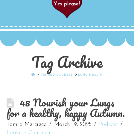
Tag Archive
HOME
RETIRED COURSES
LUNG HEALTH
48 Nourish your Lungs
for a healthy, happy Autumn.
Tamra Mercieca
March 19, 2025
Podcast
Leave a Comment