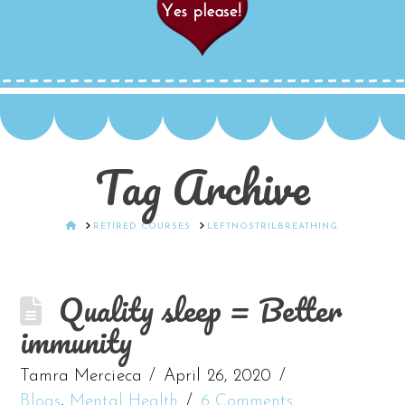
Tag Archive
HOME
RETIRED COURSES
LEFTNOSTRILBREATHING
Quality sleep = Better
immunity
Tamra Mercieca
April 26, 2020
Blogs
,
Mental Health
6 Comments