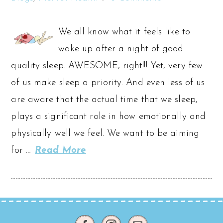
We all know what it feels like to
wake up after a night of good
quality sleep. AWESOME, right!!! Yet, very few
of us make sleep a priority. And even less of us
are aware that the actual time that we sleep,
plays a significant role in how emotionally and
physically well we feel. We want to be aiming
for …
Read More