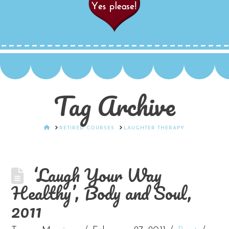
Tag Archive
HOME
RETIRED COURSES
LAUGHTER THERAPY
‘Laugh Your Way
Healthy’, Body and Soul,
2011