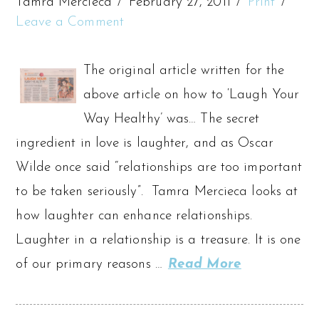
Tamra Mercieca
February 27, 2011
Print
Leave a Comment
The original article written for the
above article on how to ‘Laugh Your
Way Healthy’ was… The secret
ingredient in love is laughter, and as Oscar
Wilde once said “relationships are too important
to be taken seriously”. Tamra Mercieca looks at
how laughter can enhance relationships.
Laughter in a relationship is a treasure. It is one
of our primary reasons …
Read More