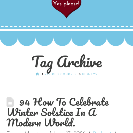
Tag Archive
HOME
RETIRED COURSES
KIDNEYS
94 How To Celebrate
Winter Solstice In A
Modern World.