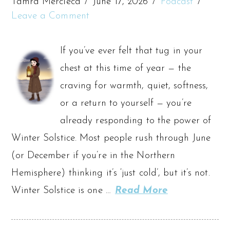
Tamra Mercieca
June 17, 2026
Podcast
Leave a Comment
If you’ve ever felt that tug in your
chest at this time of year — the
craving for warmth, quiet, softness,
or a return to yourself — you’re
already responding to the power of
Winter Solstice. Most people rush through June
(or December if you’re in the Northern
Hemisphere) thinking it’s ‘just cold’, but it’s not.
Winter Solstice is one …
Read More