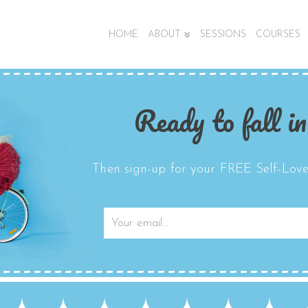
HOME
ABOUT
SESSIONS
COURSES
Ready to fall in
Then sign-up for your FREE Self-Love 