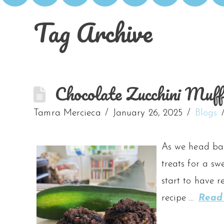
Tag Archive
Chocolate Zucchini Muff
Tamra Mercieca
January 26, 2025
Blogs
As we head back
treats for a sw
start to have r
recipe …
Read