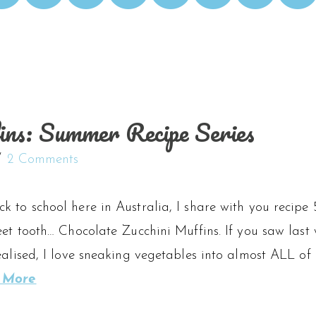
ins: Summer Recipe Series
2 Comments
 to school here in Australia, I share with you recipe 
eet tooth… Chocolate Zucchini Muffins. If you saw last 
ealised, I love sneaking vegetables into almost ALL of 
 More