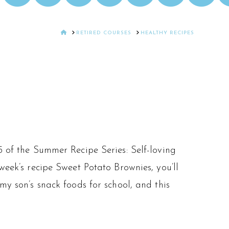
HOME
RETIRED COURSES
HEALTHY RECIPES
5 of the Summer Recipe Series: Self-loving
week’s recipe Sweet Potato Brownies, you’ll
my son’s snack foods for school, and this