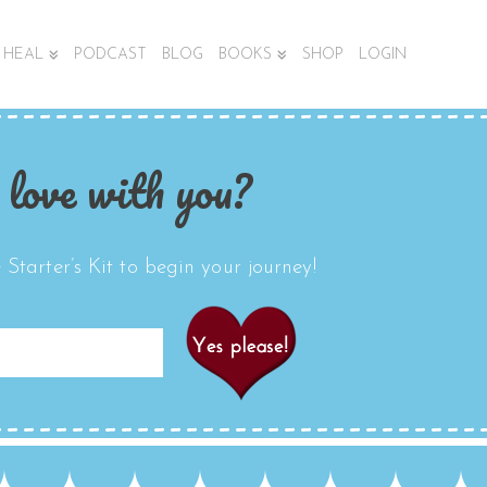
HEAL
PODCAST
BLOG
BOOKS
SHOP
LOGIN
 love with you?
Starter’s Kit to begin your journey!