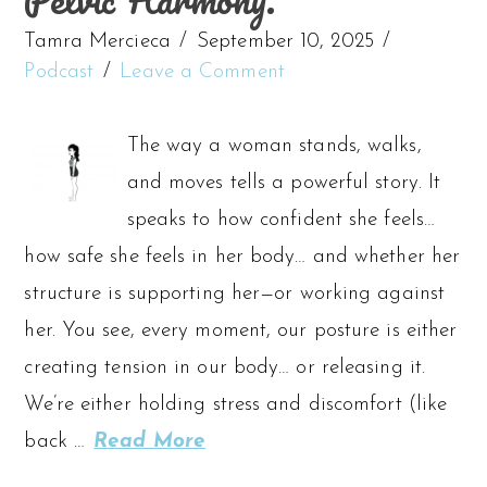
Tamra Mercieca
September 10, 2025
Podcast
Leave a Comment
The way a woman stands, walks,
and moves tells a powerful story. It
speaks to how confident she feels…
how safe she feels in her body… and whether her
structure is supporting her—or working against
her. You see, every moment, our posture is either
creating tension in our body… or releasing it.
We’re either holding stress and discomfort (like
back …
Read More