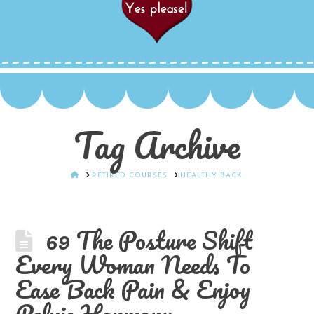
Tag Archive
HOME
RETIRED COURSES
HEALTHY BACK
69 The Posture Shift
Every Woman Needs To
Ease Back Pain & Enjoy
Pelvic Harmony.