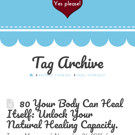
Tag Archive
HOME
RETIRED COURSES
HEAL YOURSELF
80 Your Body Can Heal
Itself: Unlock Your
Natural Healing Capacity.