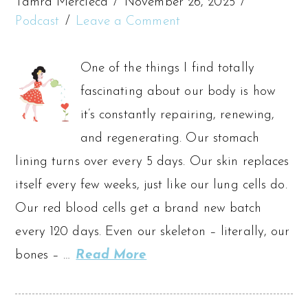
Tamra Mercieca
November 26, 2025
Podcast
Leave a Comment
One of the things I find totally
fascinating about our body is how
it’s constantly repairing, renewing,
and regenerating. Our stomach
lining turns over every 5 days. Our skin replaces
itself every few weeks, just like our lung cells do.
Our red blood cells get a brand new batch
every 120 days. Even our skeleton – literally, our
bones – …
Read More