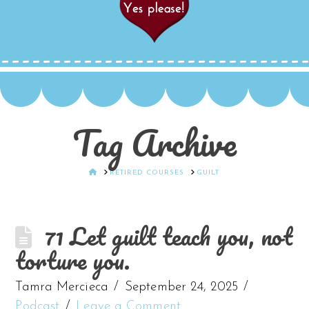
Tag Archive
HOME
RETIRED COURSES
GUILT
71 Let guilt teach you, not
torture you.
Tamra Mercieca
September 24, 2025
Podcast
Leave a Comment