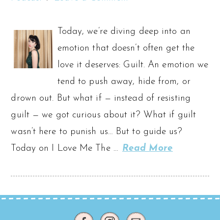
Today, we’re diving deep into an
emotion that doesn’t often get the
love it deserves: Guilt. An emotion we
tend to push away, hide from, or
drown out. But what if — instead of resisting
guilt — we got curious about it? What if guilt
wasn’t here to punish us… But to guide us?
Today on I Love Me The …
Read More