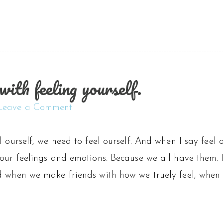
with feeling yourself.
Leave a Comment
l ourself, we need to feel ourself. And when I say feel 
 our feelings and emotions. Because we all have them.
d when we make friends with how we truely feel, when w