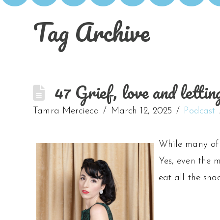
Tag Archive
47 Grief, love and letti
Tamra Mercieca
March 12, 2025
Podcast
While many of u
Yes, even the m
eat all the sna