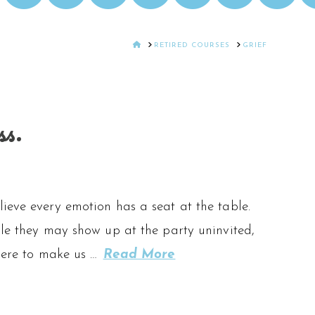
HOME
RETIRED COURSES
GRIEF
ss.
ieve every emotion has a seat at the table.
ile they may show up at the party uninvited,
 here to make us …
Read More