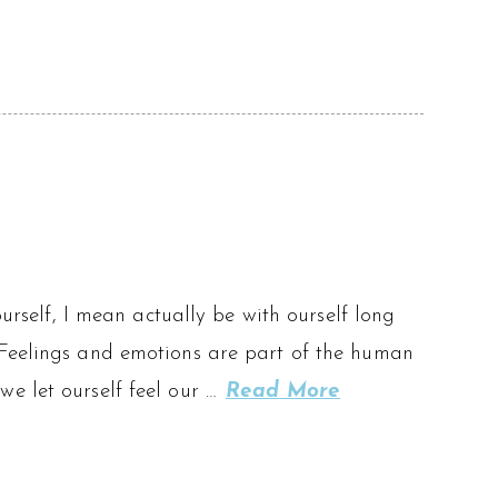
ourself, I mean actually be with ourself long
 Feelings and emotions are part of the human
e let ourself feel our …
Read More