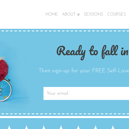
HOME
ABOUT
SESSIONS
COURSES
Ready to fall in
Then sign-up for your FREE Self-Love 