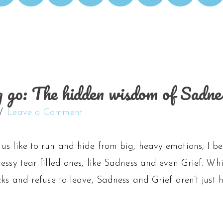
ng go: The hidden wisdom of Sadne
Leave a Comment
s like to run and hide from big, heavy emotions, I bel
essy tear-filled ones, like Sadness and even Grief. Wh
cks and refuse to leave, Sadness and Grief aren’t just