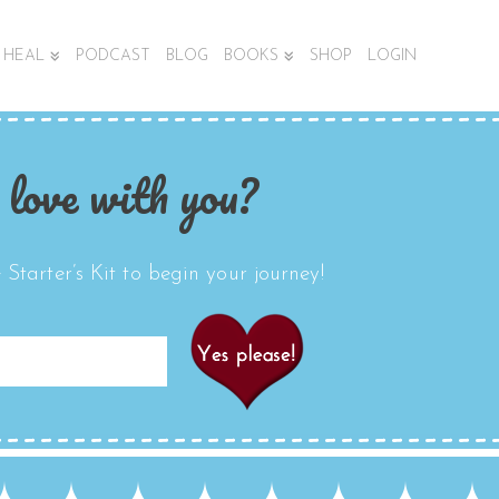
HEAL
PODCAST
BLOG
BOOKS
SHOP
LOGIN
 love with you?
Starter’s Kit to begin your journey!