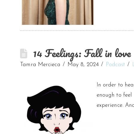
14 Feelings: Fall in love 
Tamra Mercieca
May 8, 2024
Podcast
In order to hea
enough to feel
experience. An