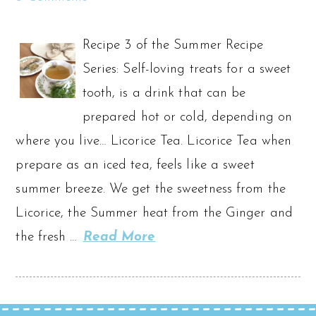
Recipe 3 of the Summer Recipe
Series: Self-loving treats for a sweet
tooth, is a drink that can be
prepared hot or cold, depending on
where you live… Licorice Tea. Licorice Tea when
prepare as an iced tea, feels like a sweet
summer breeze. We get the sweetness from the
Licorice, the Summer heat from the Ginger and
the fresh …
Read More