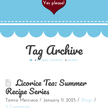
Tag Archive
HOME
RETIRED COURSES
DRINKS
Licorice Tea: Summer
Recipe Series
Tamra Mercieca
January 11, 2025
Blogs
3 Comments