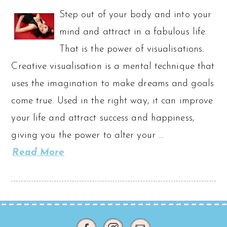
Step out of your body and into your
mind and attract in a fabulous life.
That is the power of visualisations.
Creative visualisation is a mental technique that
uses the imagination to make dreams and goals
come true. Used in the right way, it can improve
your life and attract success and happiness,
giving you the power to alter your …
Read More