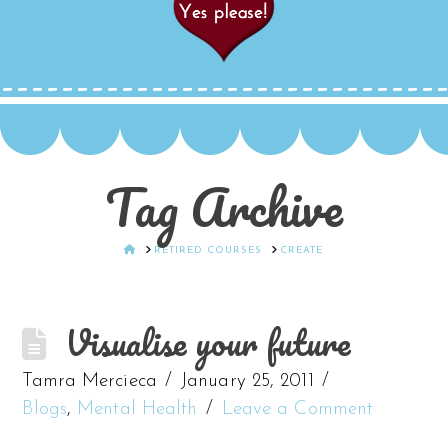
Tag Archive
HOME
RETIRED COURSES
CREATE
Visualise your future
Tamra Mercieca
January 25, 2011
Blogs
,
Mental Health
Leave a Comment