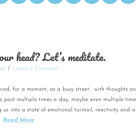
our head? Let’s meditate.
st
Leave a Comment
ind, for a moment, as a busy street… with thoughts zo
 past multiple times a day, maybe even multiple times
 us into a state of emotional turmoil, reactivity and a
…
Read More