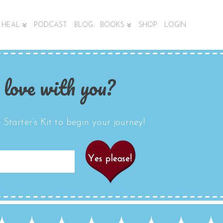
HEAL
PODCAST
BLOG
BOOKS
SHOP
LOGIN
 love with you?
Starter’s Kit to begin your journey!