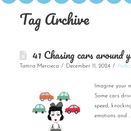
Tag Archive
41 Chasing cars around y
Tamra Mercieca
December 11, 2024
Podca
Imagine your m
Some cars drive
speed, knocking
emotions and 