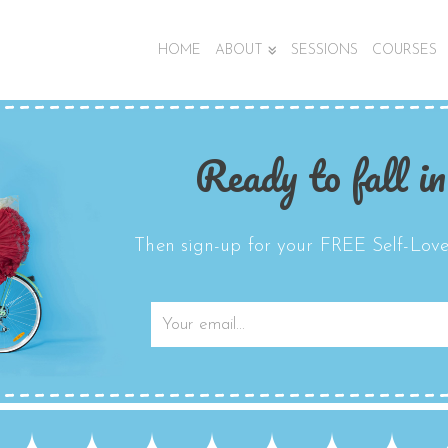
HOME
ABOUT
SESSIONS
COURSES
Ready to fall in
Then sign-up for your FREE Self-Love 