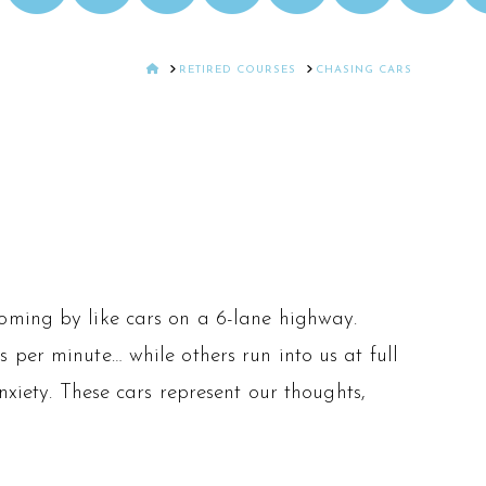
HOME
RETIRED COURSES
CHASING CARS
oming by like cars on a 6-lane highway.
 per minute… while others run into us at full
nxiety. These cars represent our thoughts,