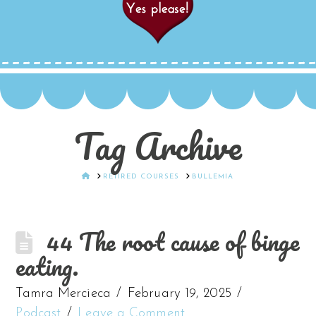
Tag Archive
HOME
RETIRED COURSES
BULLEMIA
44 The root cause of binge
eating.
Tamra Mercieca
February 19, 2025
Podcast
Leave a Comment