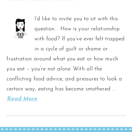
I’d like to invite you to sit with this
question…. How is your relationship
with food? If you’ve ever felt trapped
in a cycle of guilt or shame or
frustration around what you eat or how much
you eat – you’re not alone. With all the
conflicting food advice, and pressures to look a
certain way, eating has become smothered …
Read More