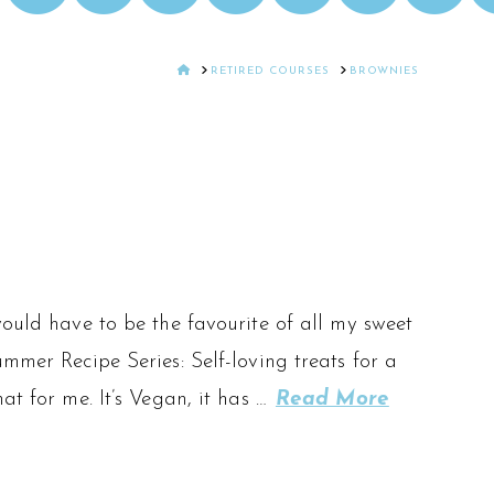
HOME
RETIRED COURSES
BROWNIES
would have to be the favourite of all my sweet
mmer Recipe Series: Self-loving treats for a
at for me. It’s Vegan, it has …
Read More