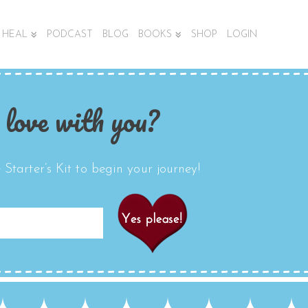
HEAL
PODCAST
BLOG
BOOKS
SHOP
LOGIN
 love with you?
Starter’s Kit to begin your journey!