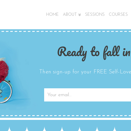
HOME
ABOUT
SESSIONS
COURSES
Ready to fall in
Then sign-up for your FREE Self-Love 