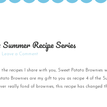
 Summer Recipe Series
Leave a Comment
l the recipes I share with you, Sweet Potato Brownies 
otato Brownies are my gift to you as recipe 4 of the Su
ver really fond of brownies, this recipe has changed th