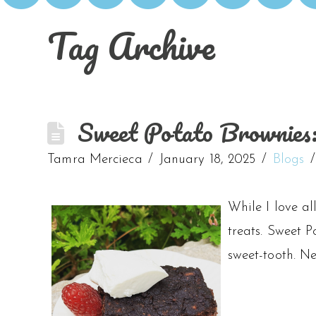
Tag Archive
Sweet Potato Brownies:
Tamra Mercieca
January 18, 2025
Blogs
While I love al
treats. Sweet P
sweet-tooth. Ne