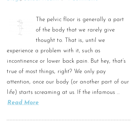
The pelvic floor is generally a part
of the body that we rarely give
thought to. That is, until we
experience a problem with it, such as
incontinence or lower back pain. But hey, that’s
true of most things, right? We only pay
attention, once our body (or another part of our
life) starts screaming at us. If the infamous …
Read More