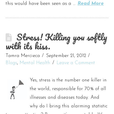
this would have been seen as a …
Read More
Stress! Killing you softly
with its kiss.
Tamra Mercieca
September 21, 2012
Blogs
,
Mental Health
Leave a Comment
Yes, stress is the number one killer in
the world, responsible for 70% of all
illnesses and diseases today. And
why do I bring this alarming statistic