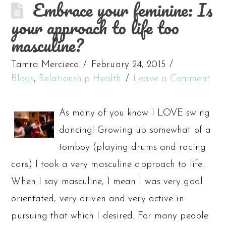
Embrace your feminine: Is
your approach to life too
masculine?
Tamra Mercieca
February 24, 2015
Blogs
,
Relationship Health
Leave a Comment
As many of you know I LOVE swing
dancing! Growing up somewhat of a
tomboy (playing drums and racing
cars) I took a very masculine approach to life.
When I say masculine, I mean I was very goal
orientated, very driven and very active in
pursuing that which I desired. For many people