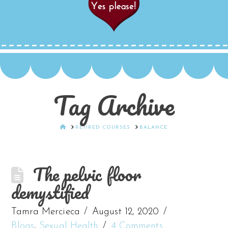
Tag Archive
HOME
RETIRED COURSES
BALANCE
The pelvic floor
demystified
Tamra Mercieca
August 12, 2020
Blogs
,
Sexual Health
4 Comments