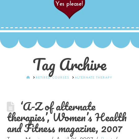
Tag Archive
HOME
RETIRED COURSES
ALTERNATE THERAPY
‘A-Z of alternate
therapies’, Women’s Health
and Fitness magazine, 2007