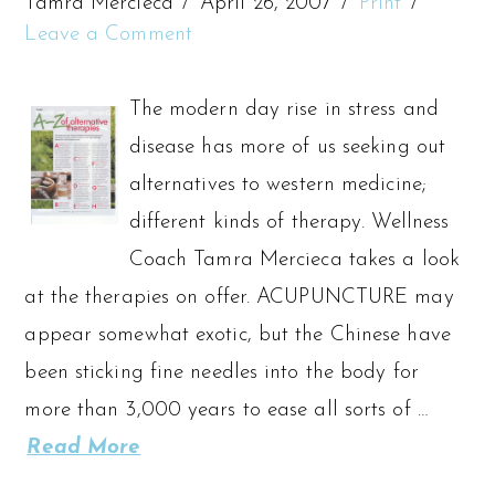
Tamra Mercieca
April 26, 2007
Print
Leave a Comment
The modern day rise in stress and
disease has more of us seeking out
alternatives to western medicine;
different kinds of therapy. Wellness
Coach Tamra Mercieca takes a look
at the therapies on offer. ACUPUNCTURE may
appear somewhat exotic, but the Chinese have
been sticking fine needles into the body for
more than 3,000 years to ease all sorts of …
Read More