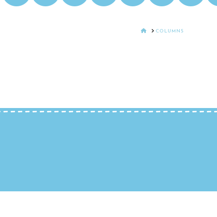
HOME
COLUMNS