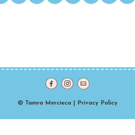
© Tamra Mercieca |
Privacy Policy