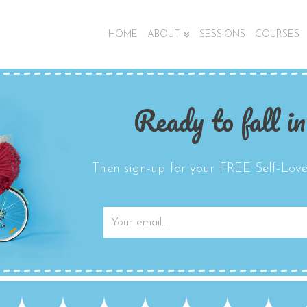
HOME
ABOUT
SESSIONS
COURSES
Ready to fall in
Then sign-up for your FREE Self-Love 