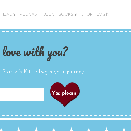
HEAL
PODCAST
BLOG
BOOKS
SHOP
LOGIN
 love with you?
Starter’s Kit to begin your journey!