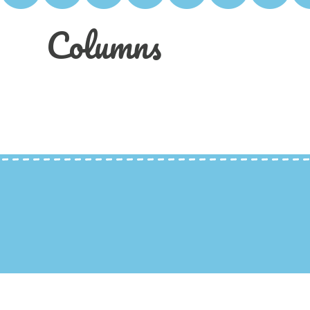
Columns