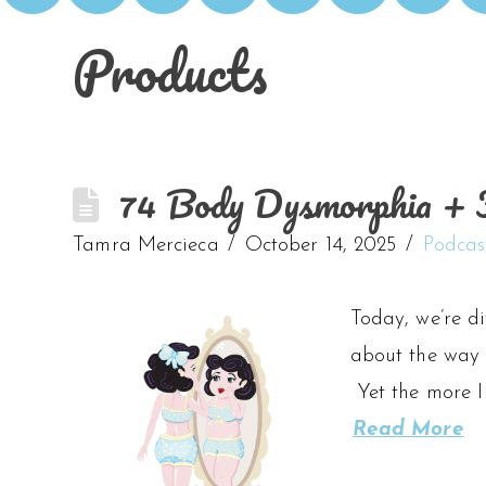
Products
74 Body Dysmorphia + F
Tamra Mercieca
October 14, 2025
Podcas
Today, we’re d
about the way 
Yet the more I
Read More