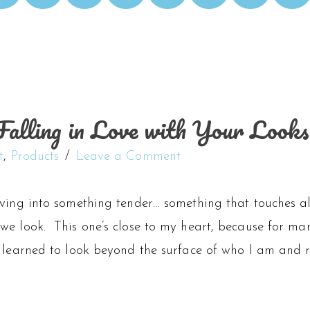
alling in Love with Your Looks
t
,
Products
Leave a Comment
iving into something tender… something that touches a
we look. This one’s close to my heart, because for ma
 learned to look beyond the surface of who I am and re