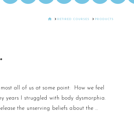
HOME
RETIRED COURSES
PRODUCTS
.
lmost all of us at some point: How we feel
ny years I struggled with body dysmorphia.
lease the unserving beliefs about the …