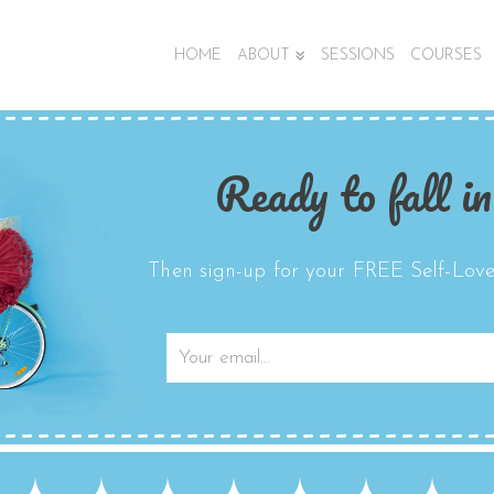
HOME
ABOUT
SESSIONS
COURSES
Ready to fall in
Then sign-up for your FREE Self-Love 