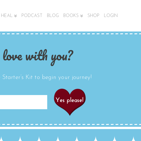
HEAL
PODCAST
BLOG
BOOKS
SHOP
LOGIN
 love with you?
Starter’s Kit to begin your journey!