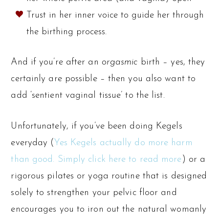
Trust in her inner voice to guide her through
the birthing process.
And if you’re after an
orgasmic
birth – yes, they
certainly are possible – then you also want to
add ‘sentient vaginal tissue’ to the list.
Unfortunately, if you’ve been doing Kegels
everyday (
Yes Kegels actually do more harm
than good. Simply click here to read more
) or a
rigorous pilates or yoga routine that is designed
solely to strengthen your pelvic floor and
encourages you to iron out the natural womanly