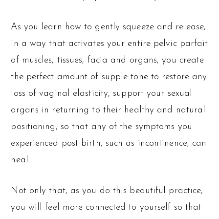
As you learn how to gently squeeze and release,
in a way that activates your entire pelvic parfait
of muscles, tissues, facia and organs, you create
the perfect amount of supple tone to restore any
loss of vaginal elasticity, support your sexual
organs in returning to their healthy and natural
positioning, so that any of the symptoms you
experienced post-birth, such as incontinence, can
heal.
Not only that, as you do this beautiful practice,
you will feel more connected to yourself so that