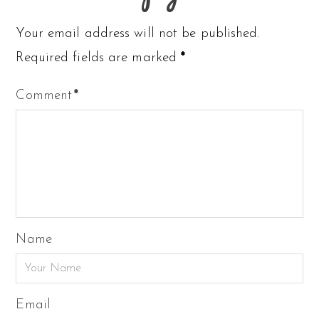
Your email address will not be published.
Required fields are marked
*
Comment
*
Name
Email