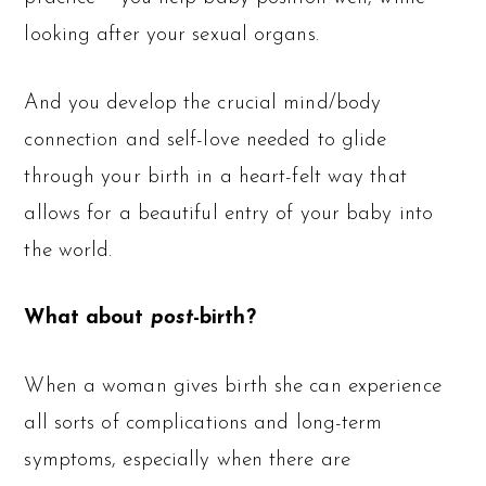
looking after your sexual organs.
And you develop the crucial mind/body
connection and self-love needed to glide
through your birth in a heart-felt way that
allows for a beautiful entry of your baby into
the world.
What about
post
-birth?
When a woman gives birth she can experience
all sorts of complications and long-term
symptoms, especially when there are