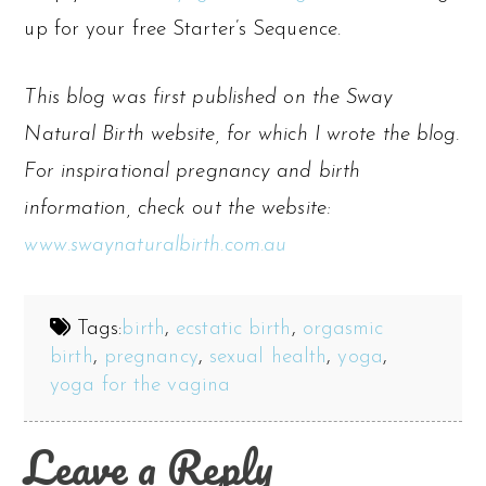
up for your free Starter’s Sequence.
This blog was first published on the Sway
Natural Birth website, for which I wrote the blog.
For inspirational pregnancy and birth
information, check out the website:
www.swaynaturalbirth.com.au
Tags:
birth
,
ecstatic birth
,
orgasmic
birth
,
pregnancy
,
sexual health
,
yoga
,
yoga for the vagina
Leave a Reply