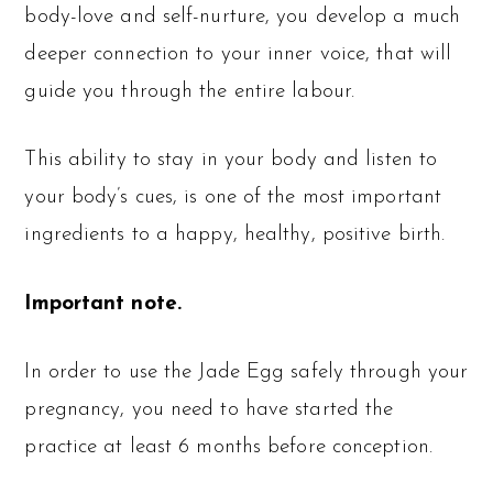
body-love and self-nurture, you develop a much
deeper connection to your inner voice, that will
guide you through the entire labour.
This ability to stay in your body and listen to
your body’s cues, is one of the most important
ingredients to a happy, healthy, positive birth.
Important note.
In order to use the Jade Egg safely through your
pregnancy, you need to have started the
practice at least 6 months before conception.