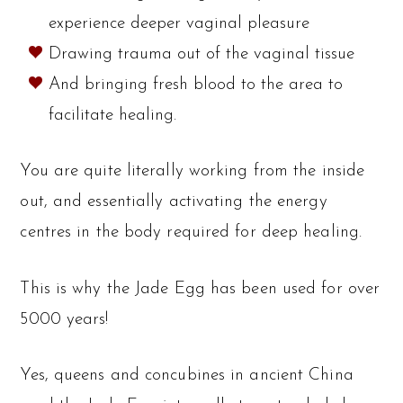
experience deeper vaginal pleasure
Drawing trauma out of the vaginal tissue
And bringing fresh blood to the area to
facilitate healing.
You are quite literally working from the inside
out, and essentially activating the energy
centres in the body required for deep healing.
This is why the Jade Egg has been used for over
5000 years!
Yes, queens and concubines in ancient China