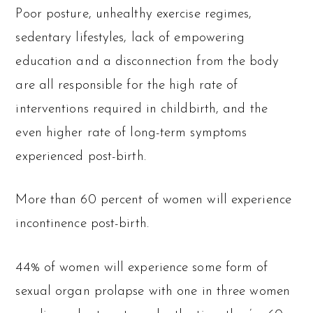
Poor posture, unhealthy exercise regimes,
sedentary lifestyles, lack of empowering
education and a disconnection from the body
are all responsible for the high rate of
interventions required in childbirth, and the
even higher rate of long-term symptoms
experienced post-birth.
More than 60 percent of women will experience
incontinence post-birth.
44% of women will experience some form of
sexual organ prolapse with one in three women