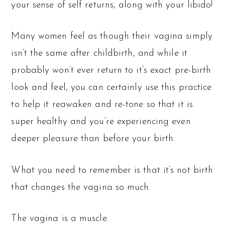
your sense of self returns, along with your libido!
Many women feel as though their vagina simply
isn’t the same after childbirth, and while it
probably won’t ever return to it’s exact pre-birth
look and feel, you can certainly use this practice
to help it reawaken and re-tone so that it is
super healthy and you’re experiencing even
deeper pleasure than before your birth.
What you need to remember is that it’s not birth
that changes the vagina so much.
The vagina is a muscle.