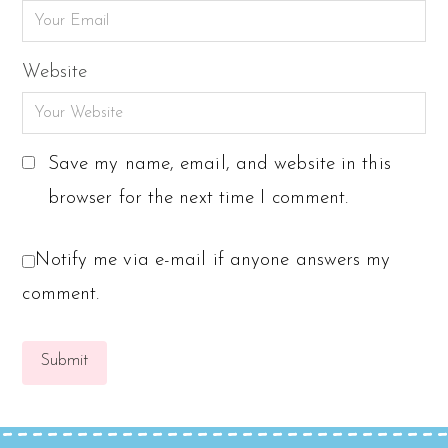
Website
Save my name, email, and website in this
browser for the next time I comment.
Notify me via e-mail if anyone answers my
comment.