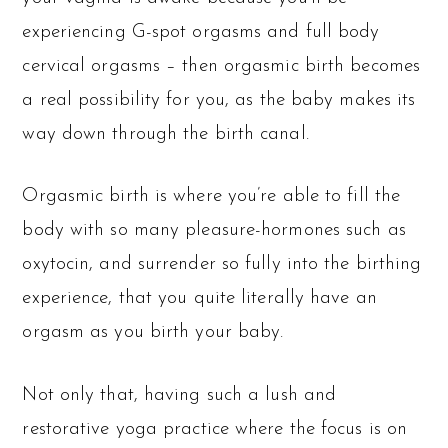
experiencing G-spot orgasms and full body
cervical orgasms – then orgasmic birth becomes
a real possibility for you, as the baby makes its
way down through the birth canal.
Orgasmic birth is where you’re able to fill the
body with so many pleasure-hormones such as
oxytocin, and surrender so fully into the birthing
experience, that you quite literally have an
orgasm as you birth your baby.
Not only that, having such a lush and
restorative yoga practice where the focus is on