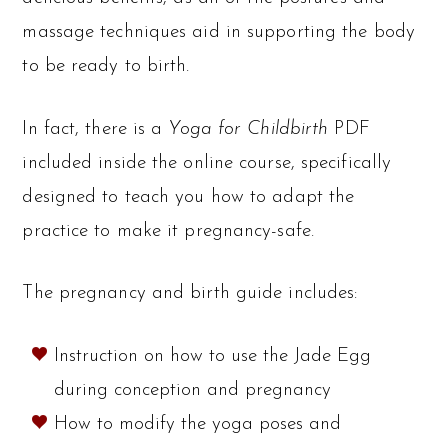
massage techniques aid in supporting the body
to be ready to birth.
In fact, there is a
Yoga for Childbirth
PDF
included inside the online course, specifically
designed to teach you how to adapt the
practice to make it pregnancy-safe.
The pregnancy and birth guide includes:
Instruction on how to use the Jade Egg
during conception and pregnancy
How to modify the yoga poses and