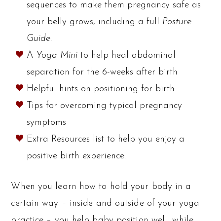
sequences to make them pregnancy safe as
your belly grows, including a full
Posture
Guide
.
A
Yoga Mini
to help heal abdominal
separation for the 6-weeks after birth
Helpful hints on positioning for birth
Tips for overcoming typical pregnancy
symptoms
Extra Resources list to help you enjoy a
positive birth experience.
When you learn how to hold your body in a
certain way – inside and outside of your yoga
practice – you help baby position well, while