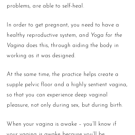
problems, are able to self-heal.
In order to get pregnant, you need to have a
healthy reproductive system, and
Yoga for the
Vagina
does this, through aiding the body in
working as it was designed.
At the same time, the practice helps create a
supple pelvic floor and a highly sentient vagina,
so that you can experience deep vaginal
pleasure, not only during sex, but during birth.
When your vagina is awake – you’ll know if
your vagina is awake because you’ll be