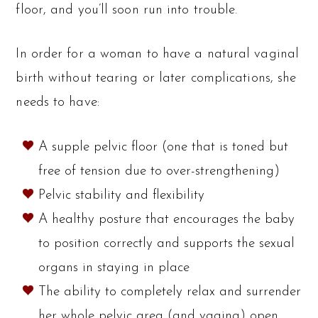
floor, and you’ll soon run into trouble.
In order for a woman to have a natural vaginal
birth without tearing or later complications, she
needs to have:
A supple pelvic floor (one that is toned but
free of tension due to over-strengthening)
Pelvic stability and flexibility
A healthy posture that encourages the baby
to position correctly and supports the sexual
organs in staying in place
The ability to completely relax and surrender
her whole pelvic area (and vagina) open