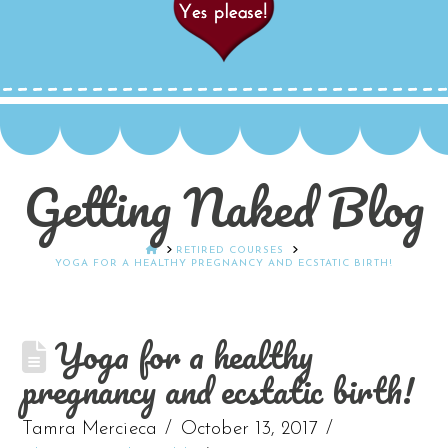
Getting Naked Blog
HOME
RETIRED COURSES
YOGA FOR A HEALTHY PREGNANCY AND ECSTATIC BIRTH!
Yoga for a healthy
pregnancy and ecstatic birth!
Tamra Mercieca
October 13, 2017