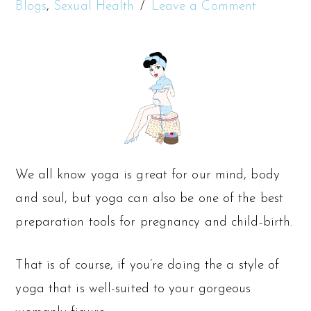
Blogs
,
Sexual Health
Leave a Comment
We all know yoga is great for our mind, body
and soul, but yoga can also be one of the best
preparation tools for pregnancy and child-birth.
That is of course, if you’re doing the a style of
yoga that is well-suited to your gorgeous