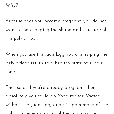
Why?
Because once you become pregnant, you do not
want to be changing the shape and structure of
the pelvic floor.
When you use the Jade Egg you are helping the
pelvic floor return to a healthy state of supple
tone.
That said, if you’re already pregnant, then
absolutely you could do
Yoga for the Vagina
without the Jade Egg, and still gain many of the
delicious benefits, as all of the postures and