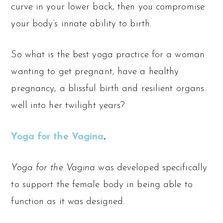
curve in your lower back, then you compromise
your body’s innate ability to birth.
So what is the best yoga practice for a woman
wanting to get pregnant, have a healthy
pregnancy, a blissful birth and resilient organs
well into her twilight years?
Yoga for the Vagina
.
Yoga for the Vagina
was developed specifically
to support the female body in being able to
function as it was designed.