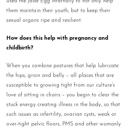
used the Jade Egg internally to not only help
them maintain their youth, but to keep their
sexual organs ripe and resilient.
How does this help with pregnancy and
childbirth?
When you combine postures that help lubricate
the hips, groin and belly – all places that are
susceptible to growing tight from our culture’s
love of sitting in chairs – you begin to clear the
stuck energy creating illness in the body, so that
such issues as infertility, ovarian cysts, weak or
over-tight pelvic floors, PMS and other womanly