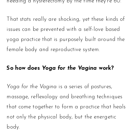
needing a hysterectomy by the time they’re 60.
That stats really are shocking, yet these kinds of
issues can be prevented with a self-love based
yoga practice that is purposely built around the
female body and reproductive system.
So how does
Yoga for the Vagina
work?
Yoga for the Vagina
is a series of postures,
massage, reflexology and breathing techniques
that come together to form a practice that heals
not only the physical body, but the energetic
body.