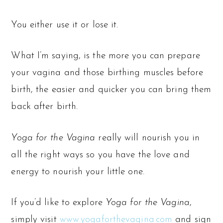
You either use it or lose it.
What I’m saying, is the more you can prepare
your vagina and those birthing muscles before
birth, the easier and quicker you can bring them
back after birth.
Yoga for the Vagina
really will nourish you in
all the right ways so you have the love and
energy to nourish your little one.
If you’d like to explore
Yoga for the Vagina
,
simply visit
www.yogaforthevagina.com
and sign