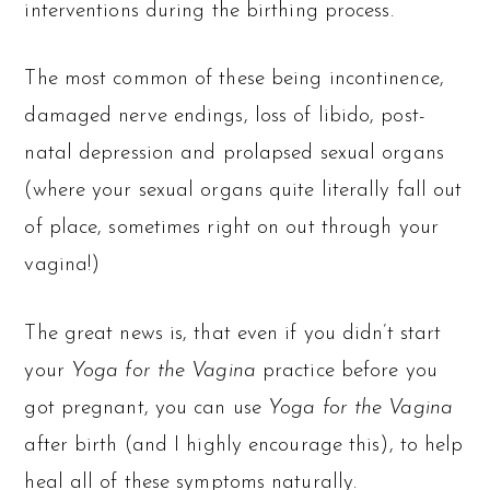
interventions during the birthing process.
The most common of these being incontinence,
damaged nerve endings, loss of libido, post-
natal depression and prolapsed sexual organs
(where your sexual organs quite literally fall out
of place, sometimes right on out through your
vagina!)
The great news is, that even if you didn’t start
your
Yoga for the Vagina
practice before you
got pregnant, you can use
Yoga for the Vagina
after birth (and I highly encourage this), to help
heal all of these symptoms naturally.