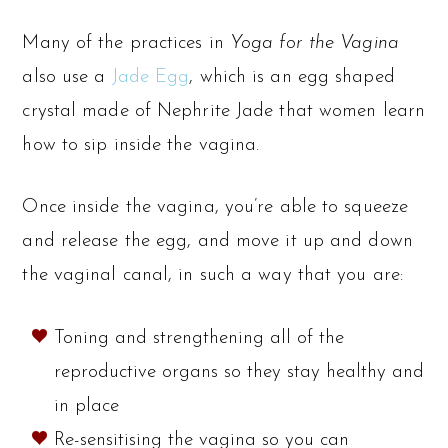
Many of the practices in
Yoga for the Vagina
also use a
Jade Egg
, which is an egg shaped
crystal made of Nephrite Jade that women learn
how to sip inside the vagina.
Once inside the vagina, you’re able to squeeze
and release the egg, and move it up and down
the vaginal canal, in such a way that you are:
Toning and strengthening all of the
reproductive organs so they stay healthy and
in place
Re-sensitising the vagina so you can