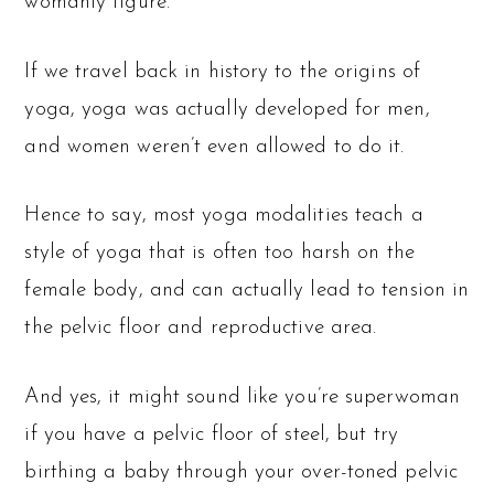
womanly figure.
If we travel back in history to the origins of
yoga, yoga was actually developed for men,
and women weren’t even allowed to do it.
Hence to say, most yoga modalities teach a
style of yoga that is often too harsh on the
female body, and can actually lead to tension in
the pelvic floor and reproductive area.
And yes, it might sound like you’re superwoman
if you have a pelvic floor of steel, but try
birthing a baby through your over-toned pelvic