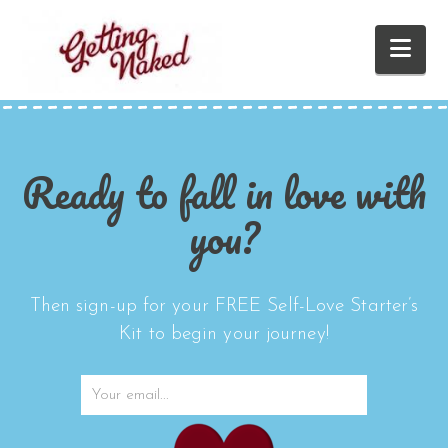
Nav
Ready to fall in love with
you?
Then sign-up for your FREE Self-Love Starter’s
Kit to begin your journey!