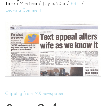
Tamra Mercieca
July 3, 2013
Print
Leave a Comment
Clipping from MX newspaper.