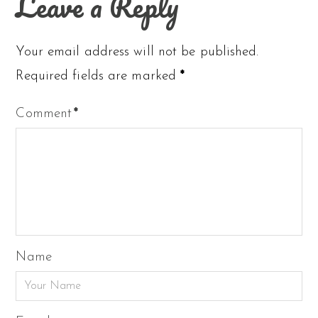
Leave a Reply
Your email address will not be published.
Required fields are marked
*
Comment
*
Name