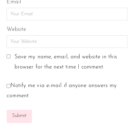
Email
Website
Save my name, email, and website in this
browser for the next time I comment.
Notify me via e-mail if anyone answers my
comment.