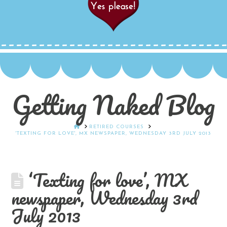
Getting Naked Blog
HOME
RETIRED COURSES
'TEXTING FOR LOVE', MX NEWSPAPER, WEDNESDAY 3RD JULY 2013
‘Texting for love’, MX
newspaper, Wednesday 3rd
July 2013