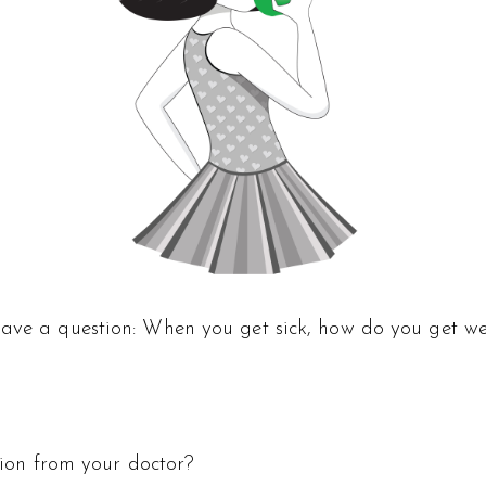
have a question: When you get sick, how do you get we
ption from your doctor?