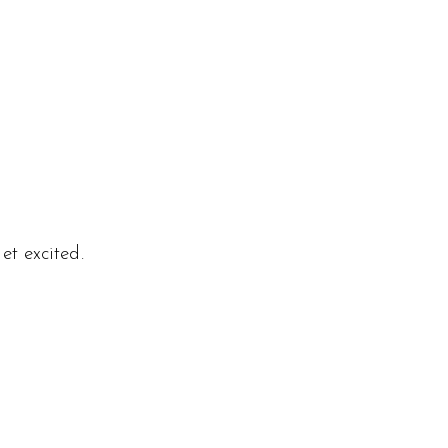
et excited.