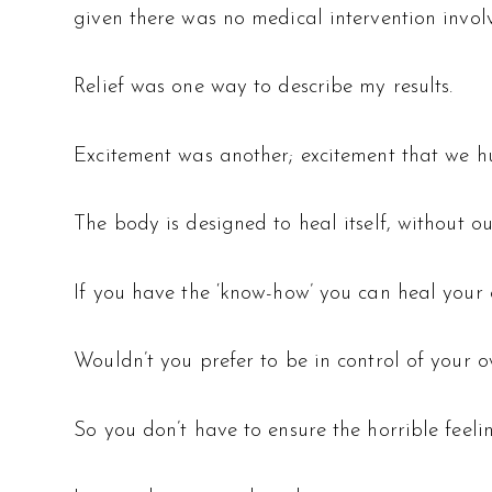
given there was no medical intervention invol
Relief was one way to describe my results.
Excitement was another; excitement that we hu
The body is designed to heal itself, without ou
If you have the ‘know-how’ you can heal your 
Wouldn’t you prefer to be in control of your 
So you don’t have to ensure the horrible feeli