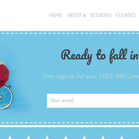
HOME
ABOUT
SESSIONS
COURSES
Ready to fall in
Then sign-up for your FREE Self-Love 