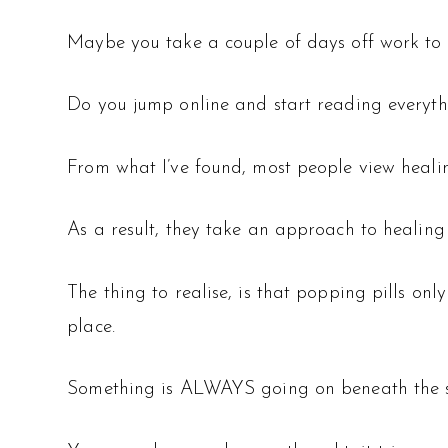
Maybe you take a couple of days off work to r
Do you jump online and start reading everyth
From what I’ve found, most people view healin
As a result, they take an approach to healing
The thing to realise, is that popping pills onl
place.
Something is ALWAYS going on beneath the s