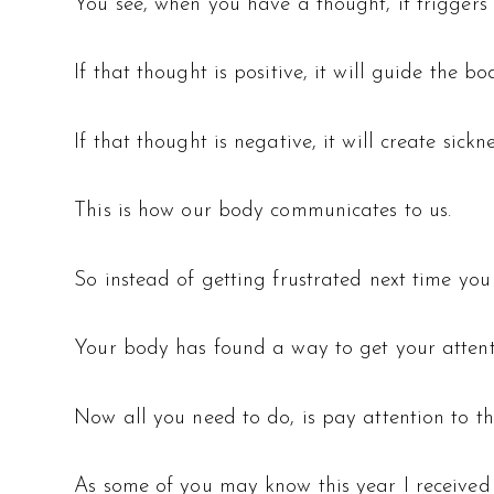
You see, when you have a thought, it triggers 
If that thought is positive, it will guide the b
If that thought is negative, it will create sickn
This is how our body communicates to us.
So instead of getting frustrated next time you 
Your body has found a way to get your attent
Now all you need to do, is pay attention to th
As some of you may know this year I received