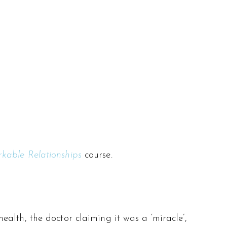
kable Relationships
course.
alth, the doctor claiming it was a ‘miracle’,