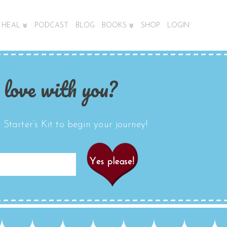
HEAL
PODCAST
BLOG
BOOKS
SHOP
LOGIN
 love with you?
Starter’s Kit to begin your journey!