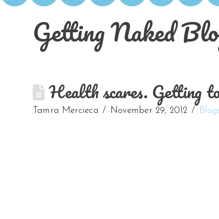
Getting Naked Blo
Health scares. Getting to 
Tamra Mercieca
November 29, 2012
Blog