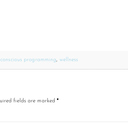
bconscious programming
,
wellness
uired fields are marked
*