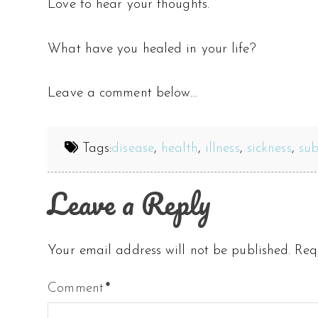
Love to hear your thoughts.
What have you healed in your life?
Leave a comment below…
Tags:
disease
,
health
,
illness
,
sickness
,
su
Leave a Reply
Your email address will not be published.
Req
Comment
*