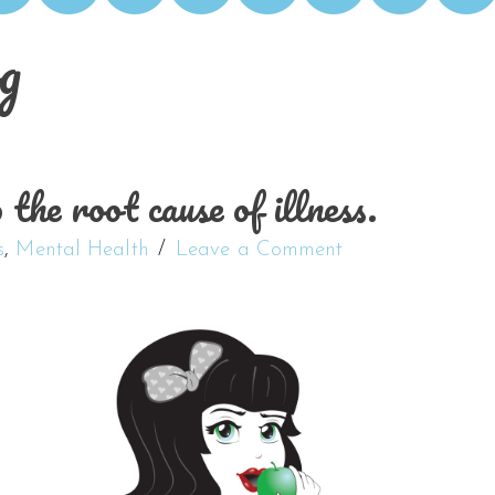
g
the root cause of illness.
s
,
Mental Health
Leave a Comment