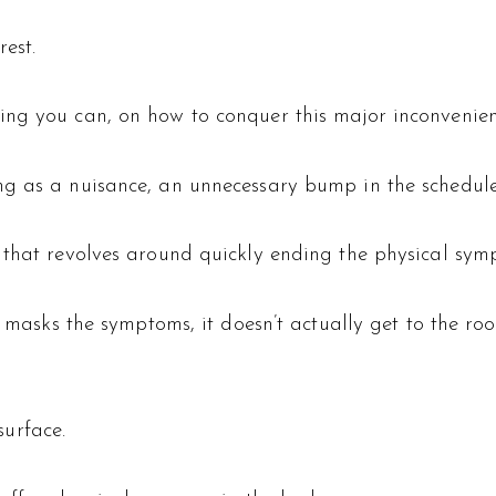
est.
ing you can, on how to conquer this major inconvenie
g as a nuisance, an unnecessary bump in the schedule 
 that revolves around quickly ending the physical sym
y masks the symptoms, it doesn’t actually get to the root
urface.