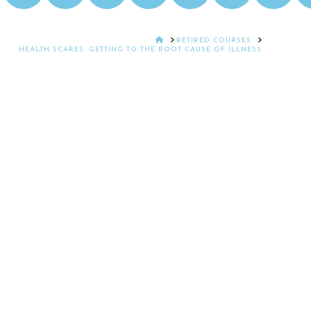
HOME
RETIRED COURSES
HEALTH SCARES. GETTING TO THE ROOT CAUSE OF ILLNESS.