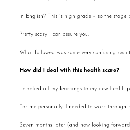
In English? This is high grade – so the stage 
Pretty scary I can assure you.
What followed was some very confusing result
How did I deal with this health scare?
I applied all my learnings to my new health 
For me personally, I needed to work through
Seven months later (and now looking forward t