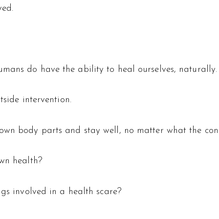
ved.
mans do have the ability to heal ourselves, naturally.
tside intervention.
own body parts and stay well, no matter what the cond
own health?
ngs involved in a health scare?