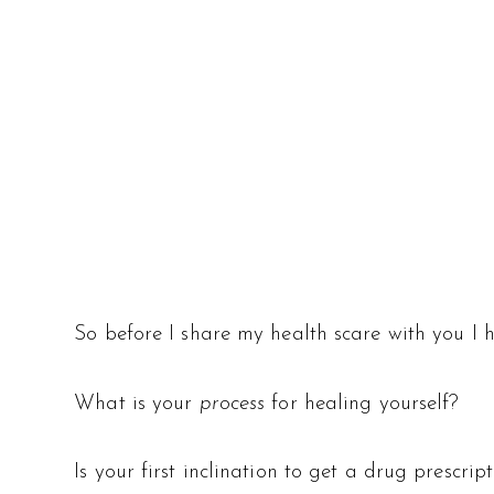
So before I share my health scare with you I 
What is your
process
for healing yourself?
Is your first inclination to get a drug prescri