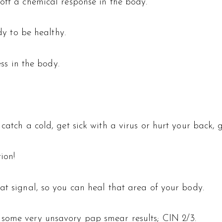
off a chemical response in the body.
ody to be healthy.
ess in the body.
catch a cold, get sick with a virus or hurt your back, g
ion!
at signal, so you can heal that area of your body.
 some very unsavory pap smear results; CIN 2/3.