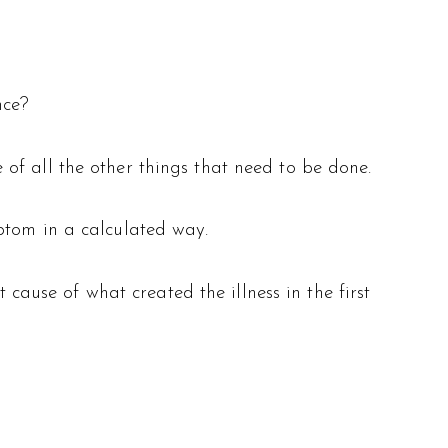
nce?
of all the other things that need to be done.
ptom in a calculated way.
 cause of what created the illness in the first