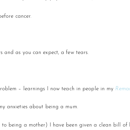
before cancer.
s and as you can expect, a few tears.
problem – learnings I now teach in people in my
Remar
 my anxieties about being a mum.
o being a mother) I have been given a clean bill of he