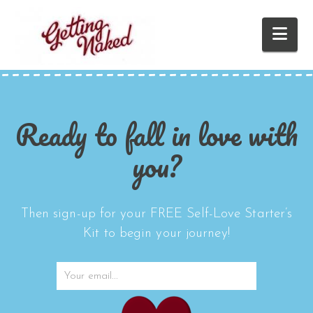
Nav
Ready to fall in love with
you?
Then sign-up for your FREE Self-Love Starter’s
Kit to begin your journey!