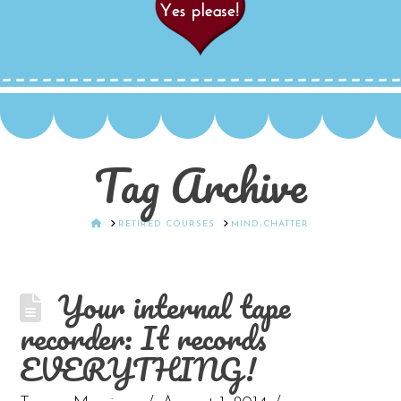
Tag Archive
HOME
RETIRED COURSES
MIND-CHATTER
Your internal tape
recorder: It records
EVERYTHING!