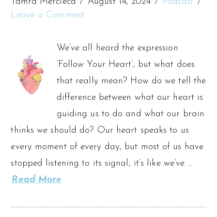
Tamra Mercieca
August 14, 2024
Podcast
Leave a Comment
We’ve all heard the expression
‘Follow Your Heart’, but what does
that really mean? How do we tell the
difference between what our heart is
guiding us to do and what our brain
thinks we should do? Our heart speaks to us
every moment of every day, but most of us have
stopped listening to its signal; it’s like we’ve …
Read More