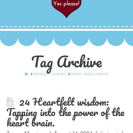
Tag Archive
HOME
RETIRED COURSES
HEART INTELLIGENCE
24 Heartfelt wisdom:
Tapping into the power of the
heart brain.