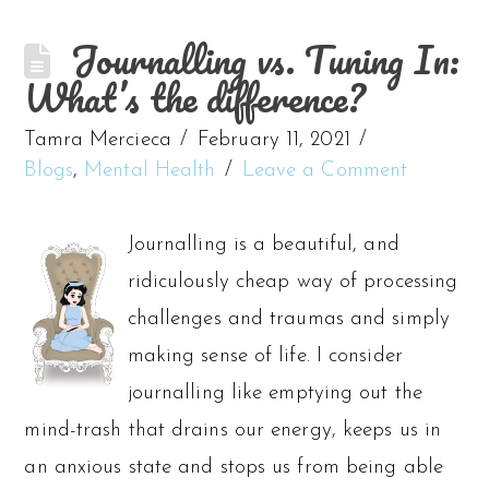
Journalling vs. Tuning In:
What’s the difference?
Tamra Mercieca
February 11, 2021
Blogs
,
Mental Health
Leave a Comment
Journalling is a beautiful, and
ridiculously cheap way of processing
challenges and traumas and simply
making sense of life. I consider
journalling like emptying out the
mind-trash that drains our energy, keeps us in
an anxious state and stops us from being able