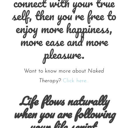
connect with your true
self, then you’re free to
enjoy more happiness,
more ease and more
pleasure.
Want to know more about
Naked
Therapy
?
Click here…
Life flows naturally
when you are following
your life script.