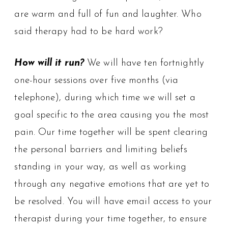
are warm and full of fun and laughter. Who
said therapy had to be hard work?
How will it run?
We will have ten fortnightly
one-hour sessions over five months (via
telephone), during which time we will set a
goal specific to the area causing you the most
pain. Our time together will be spent clearing
the personal barriers and limiting beliefs
standing in your way, as well as working
through any negative emotions that are yet to
be resolved. You will have email access to your
therapist during your time together, to ensure