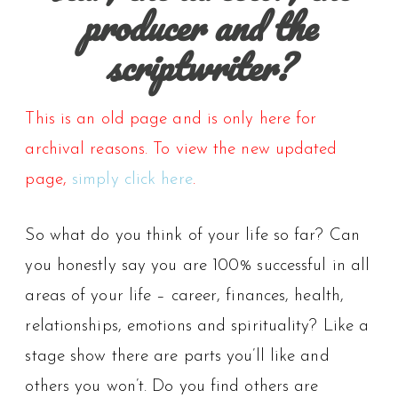
producer and the
scriptwriter?
This is an old page and is only here for
archival reasons. To view the new updated
page,
simply click here
.
So what do you think of your life so far? Can
you honestly say you are 100% successful in all
areas of your life – career, finances, health,
relationships, emotions and spirituality? Like a
stage show there are parts you’ll like and
others you won’t. Do you find others are