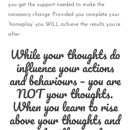
you get the support needed to make the
necessary change. Provided you complete your
‘homeplay’ you WILL achieve the results you’re
after.
While your thoughts do
influence your actions
and behaviours – you are
NOT your thoughts.
When you learn to rise
above your thoughts and