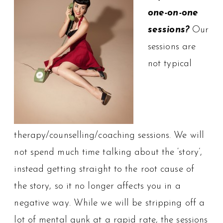
one-on-one
sessions?
Our
sessions are
not typical
therapy/counselling/coaching sessions. We will
not spend much time talking about the ‘story’,
instead getting straight to the root cause of
the story, so it no longer affects you in a
negative way. While we will be stripping off a
lot of mental gunk at a rapid rate, the sessions