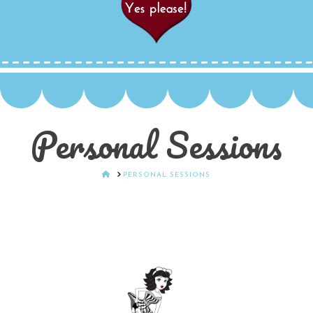
Personal Sessions
HOME
PERSONAL SESSIONS