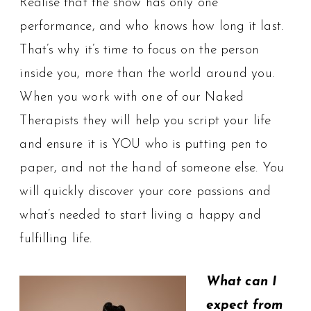
Realise that the show has only one
performance, and who knows how long it last.
That’s why it’s time to focus on the person
inside you, more than the world around you.
When you work with one of our Naked
Therapists they will help you script your life
and ensure it is YOU who is putting pen to
paper, and not the hand of someone else. You
will quickly discover your core passions and
what’s needed to start living a happy and
fulfilling life.
What can I
expect from