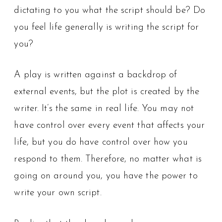
dictating to you what the script should be? Do
you feel life generally is writing the script for
you?
A play is written against a backdrop of
external events, but the plot is created by the
writer. It’s the same in real life. You may not
have control over every event that affects your
life, but you do have control over how you
respond to them. Therefore, no matter what is
going on around you, you have the power to
write your own script.