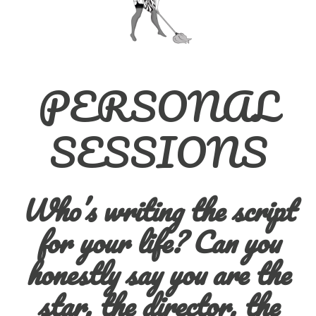
PERSONAL
SESSIONS
Who’s writing the script
for your life?
Can you
honestly say you are the
star, the director, the