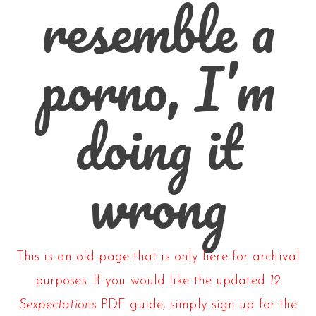
resemble a
porno, I’m
doing it
wrong
This is an old page that is only here for archival
purposes. If you would like the updated
12
Sexpectations
PDF guide, simply sign up for the