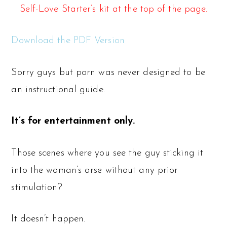
Self-Love Starter’s kit at the top of the page.
Download the PDF Version
Sorry guys but porn was never designed to be
an instructional guide.
It’s for entertainment only.
Those scenes where you see the guy sticking it
into the woman’s arse without any prior
stimulation?
It doesn’t happen.