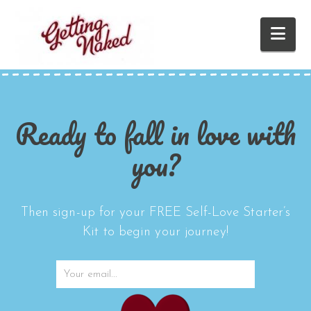
Nav
Ready to fall in love with
you?
Then sign-up for your FREE Self-Love Starter’s
Kit to begin your journey!