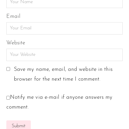
Email
Website
Save my name, email, and website in this
browser for the next time I comment.
Notify me via e-mail if anyone answers my
comment.