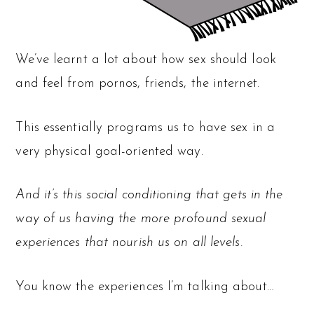
We’ve learnt a lot about how sex should look
and feel from pornos, friends, the internet.
This essentially programs us to have sex in a
very physical goal-oriented way.
And it’s this social conditioning that gets in the
way of us having the more profound sexual
experiences that nourish us on all levels.
You know the experiences I’m talking about…