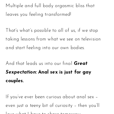
Multiple and full body orgasmic bliss that
leaves you feeling transformed!
That’s what’s possible to all of us, if we stop
taking lessons from what we see on television
and start feeling into our own bodies.
And that leads us into our final
Great
Sexpectation:
Anal sex is just for gay
couples.
If you’ve ever been curious about anal sex –
even just a
teeny
bit of curiosity – then you’ll