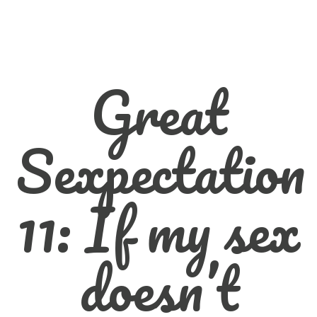
Great
Sexpectation
11: If my sex
doesn’t