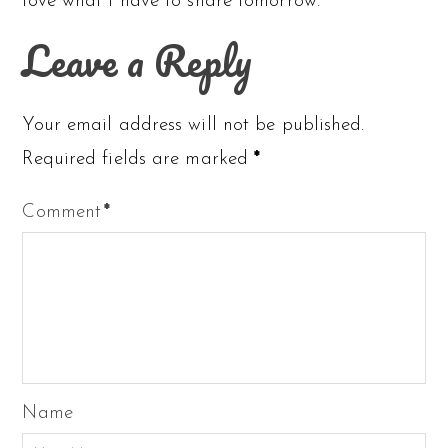
love what I have to share tomorrow.
Leave a Reply
Your email address will not be published.
Required fields are marked
*
Comment
*
Name