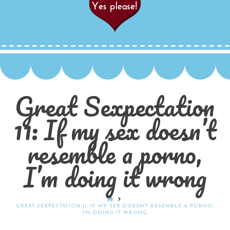
Great Sexpectation
11: If my sex doesn’t
resemble a porno,
I’m doing it wrong
HOME
GREAT SEXPECTATION 11: IF MY SEX DOESN'T RESEMBLE A PORNO,
I'M DOING IT WRONG