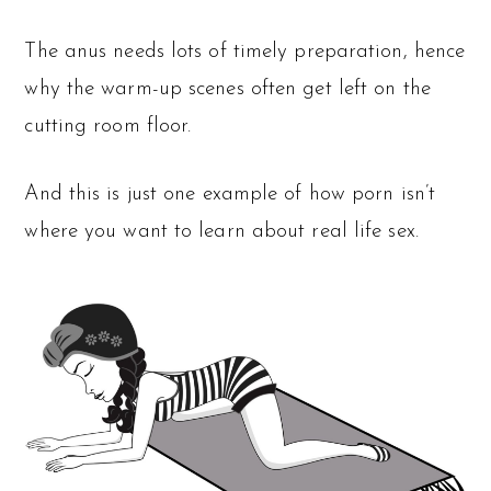
The anus needs lots of timely preparation, hence
why the warm-up scenes often get left on the
cutting room floor.
And this is just one example of how porn isn’t
where you want to learn about real life sex.