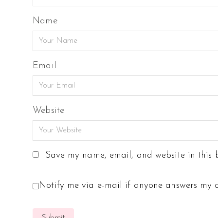
Name
Email
Website
Save my name, email, and website in this b
Notify me via e-mail if anyone answers my