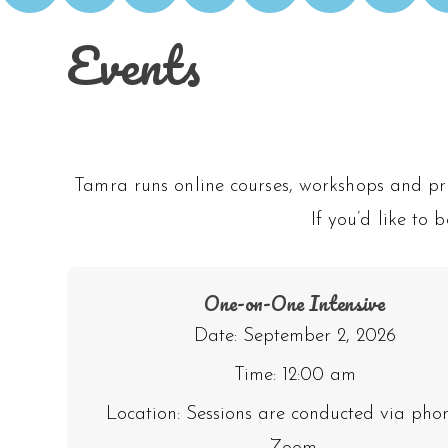
Events
Tamra runs online courses, workshops and pres
If you’d like t
One-on-One Intensive
Date:
September 2, 2026
Time:
12:00 am
Location:
Sessions are conducted via pho