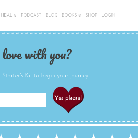
HEAL
PODCAST
BLOG
BOOKS
SHOP
LOGIN
 love with you?
Starter’s Kit to begin your journey!