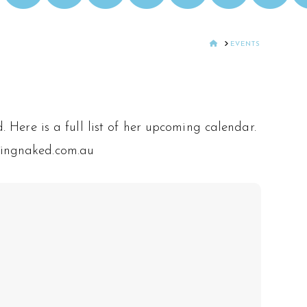
HOME
EVENTS
 Here is a full list of her upcoming calendar.
tingnaked.com.au