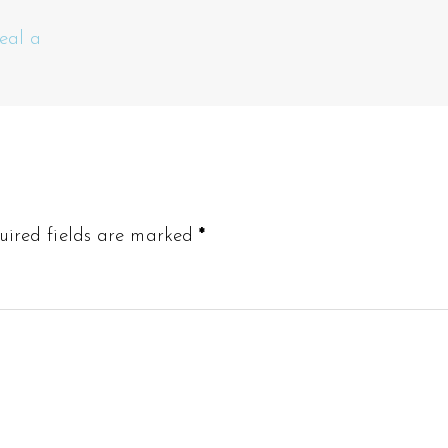
eal a
uired fields are marked
*