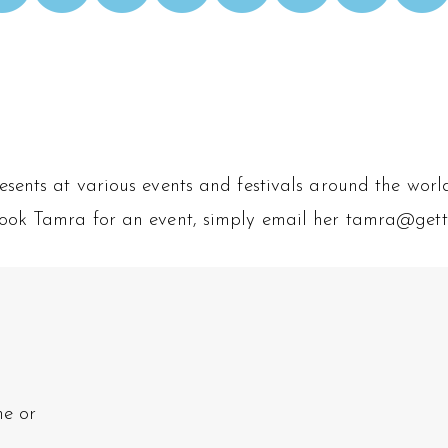
ents at various events and festivals around the world.
o book Tamra for an event, simply email her tamra@get
ne or