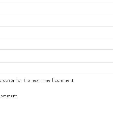
rowser for the next time I comment.
 comment.