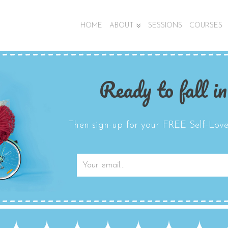
HOME
ABOUT
SESSIONS
COURSES
Ready to fall in
Then sign-up for your FREE Self-Love 