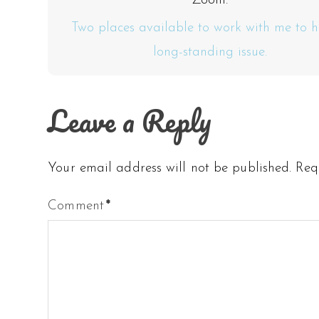
Zoom.
Two places available to work with me to h
long-standing issue.
Leave a Reply
Your email address will not be published.
Req
Comment
*