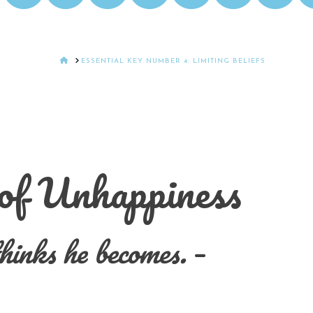
HOME
ESSENTIAL KEY NUMBER 4: LIMITING BELIEFS
 of Unhappiness
hinks he becomes.
–