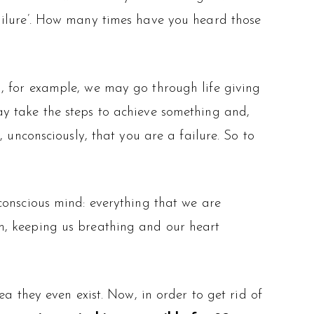
ailure’. How many times have you heard those
, for example, we may go through life giving
y take the steps to achieve something and,
 unconsciously, that you are a failure. So to
conscious mind: everything that we are
m, keeping us breathing and our heart
a they even exist. Now, in order to get rid of