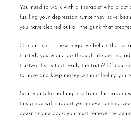
You need to work with a therapist who practic
fuelling your depression. Once they have been
you have cleared out all the gunk that created 
Of course, it is these negative beliefs that est
trusted’, you would go through life getting 
trustworthy. Is that really the truth? Of course
to have and keep money without feeling guilty
So if you take nothing else from this happines
this guide will support you in overcoming depr
doesn’t come back, you must remove the belief