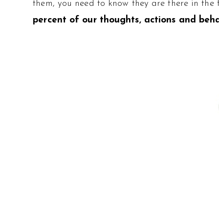
them, you need to know they are there in the 
percent of our thoughts, actions and beha