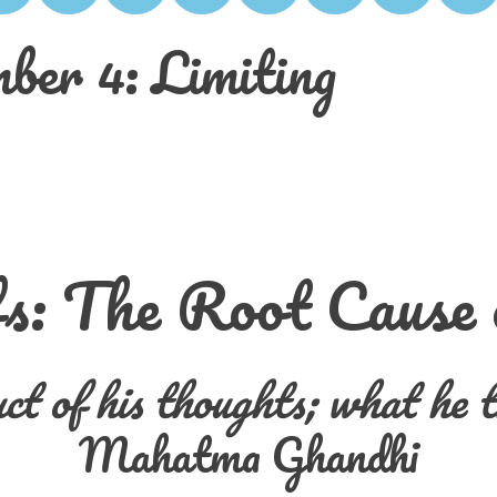
ber 4: Limiting
fs: The Root Cause
ct of his thoughts;
what he t
Mahatma Ghandhi