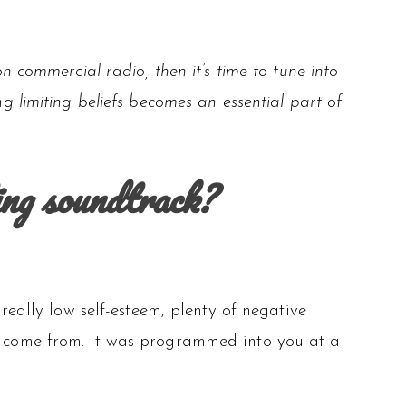
n commercial radio, then it’s time to tune into
 limiting beliefs becomes an essential part of
ing soundtrack?
 really low self-esteem, plenty of negative
es come from. It was programmed into you at a