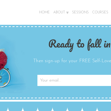
HOME
ABOUT
SESSIONS
COURSES
Ready to fall in
Then sign-up for your FREE Self-Love 