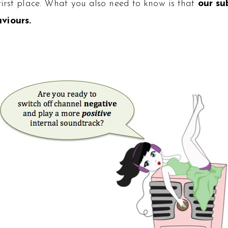
first place. What you also need to know is that
our su
viours.