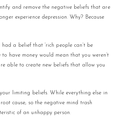
ntify and remove the negative beliefs that are
 longer experience depression. Why? Because
u had a belief that ‘rich people can’t be
use to have money would mean that you weren’t
u are able to create new beliefs that allow you
our limiting beliefs. While everything else in
 root cause, so the negative mind trash
eristic of an unhappy person.