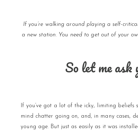
If you’re walking around playing a self-critic
a new station. You need to get out of your ow
So let me ask 
If you’ve got a lot of the icky, limiting belie
mind chatter going on, and, in many cases, de
young age. But just as easily as it was install