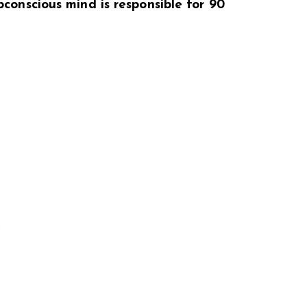
bconscious mind is responsible for 90