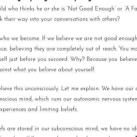
ild who thinks he or she is ‘Not Good Enough’ or ‘A F
 their way into your conversations with others?
s who we become. If we believe we are not good enough
e, believing they are completely out of reach. You ma
self just before you succeed. Why? Because you believe,
inst what you believe about yourself.
ieve this unconsciously. Let me explain. We have our 
nscious mind, which runs our autonomic nervous syste
experiences and limiting beliefs.
efs are stored in our subconscious mind, we have no ide