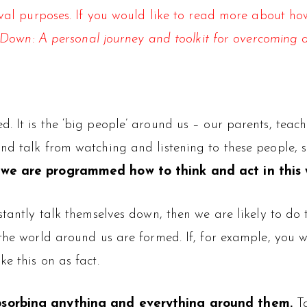
hival purposes. If you would like to read more about 
Down: A personal journey and toolkit for overcoming 
. It is the ‘big people’ around us – our parents, teac
nd talk from watching and listening to these people, 
t we are programmed how to think and act in this 
stantly talk themselves down, then we are likely to do 
 the world around us are formed. If, for example, you 
e this on as fact.
absorbing anything and everything around them.
Ta