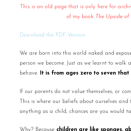
This is an old page that is only here for arc
of my book
The Upside of 
Download the PDF Version
We are born into this world naked and exposed
person we become. Just as we learnt to walk a
behave.
It is from ages zero to seven tha
If our parents do not value themselves, or con
This is where our beliefs about ourselves and
anything as a child, chances are you would tak
Why? Because
children are like sponges, 