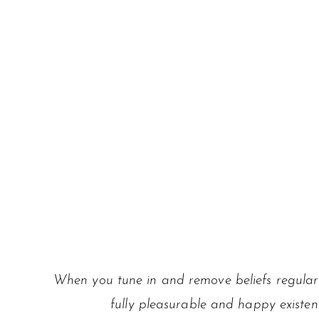
When you tune in and remove beliefs regularl
fully pleasurable and happy existen