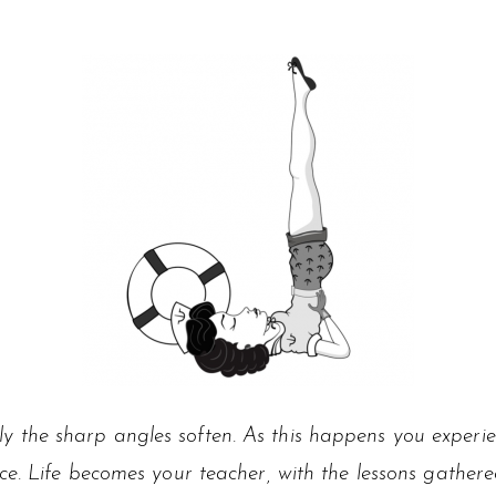
y the sharp angles soften. As this happens you exper
ce. Life becomes your teacher, with the lessons gathere