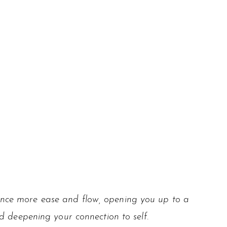
ience more ease and flow, opening you up to a
d deepening your connection to self.