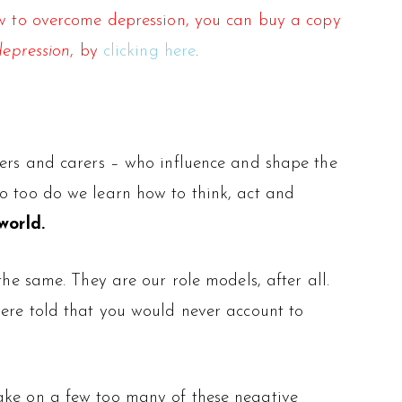
how to overcome depression, you can buy a copy
depression
, by
clicking here
.
hers and carers – who influence and shape the
so too do we learn how to think, act and
world.
the same. They are our role models, after all.
were told that you would never account to
ke on a few too many of these negative