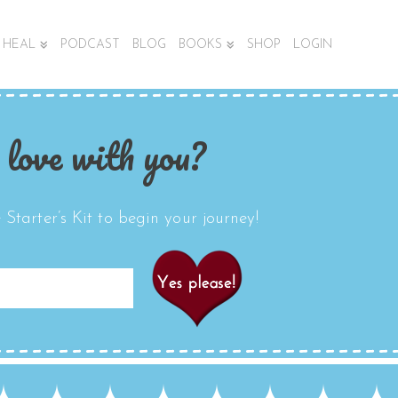
HEAL
PODCAST
BLOG
BOOKS
SHOP
LOGIN
 love with you?
Starter’s Kit to begin your journey!