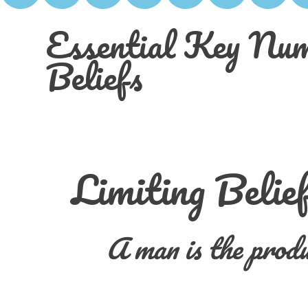
Essential Key Num
Beliefs
Limiting Belie
A man is the produ