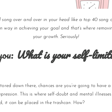
al song over and over in your head like a top 40 song o
n way in achieving your goal and that’s where removing
your growth. Seriously!
you:
What is your self-limit
fs stored down there, chances are you’re going to have a
pression. This is where self-doubt and mental illness
ed, it can be placed in the trashcan. How?