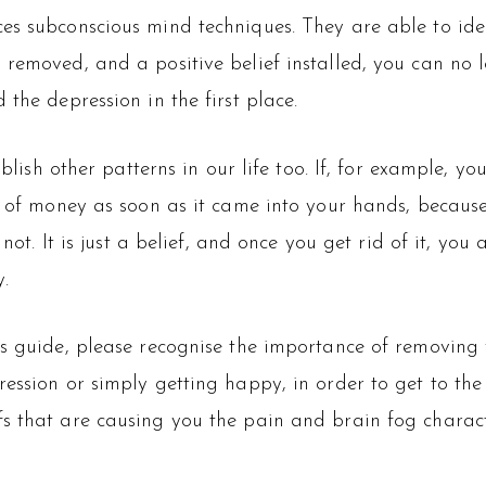
es subconscious mind techniques. They are able to ide
 removed, and a positive belief installed, you can no
the depression in the first place.
ablish other patterns in our life too. If, for example, yo
rid of money as soon as it came into your hands, beca
 not. It is just a belief, and once you get rid of it, yo
.
s guide, please recognise the importance of removing y
ession or simply getting happy, in order to get to the
s that are causing you the pain and brain fog charact