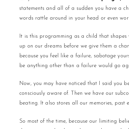
statements and all of a sudden you have a ch
words rattle around in your head or even work
It is this programming as a child that shape
up on our dreams before we give them a chanc
because you feel like a failure, sabotage your
be anything other than a failure would go aga
Now, you may have noticed that I said you bel
consciously aware of. Then we have our subco
beating. It also stores all our memories, past 
So most of the time, because our limiting beli