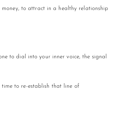
money, to attract in a healthy relationship
one to dial into your inner voice, the signal
time to re-establish that line of