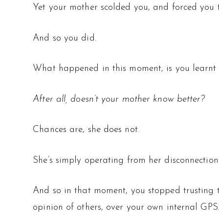
Yet your mother scolded you, and forced you t
And so you did.
What happened in this moment, is you learnt th
After all, doesn’t your mother know better?
Chances are, she does not.
She’s simply operating from her disconnection 
And so in that moment, you stopped trusting th
opinion of others, over your own internal GPS