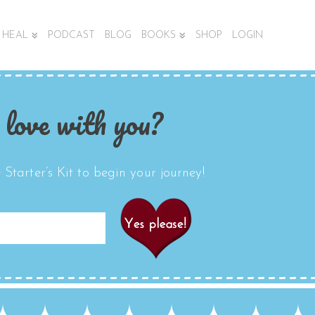
HEAL
PODCAST
BLOG
BOOKS
SHOP
LOGIN
 love with you?
Starter’s Kit to begin your journey!