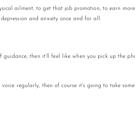
ical ailment, to get that job promotion, to earn more 
 depression and anxiety once and for all.
f guidance, then it’ll feel like when you pick up the ph
voice regularly, then of course it’s going to take some 