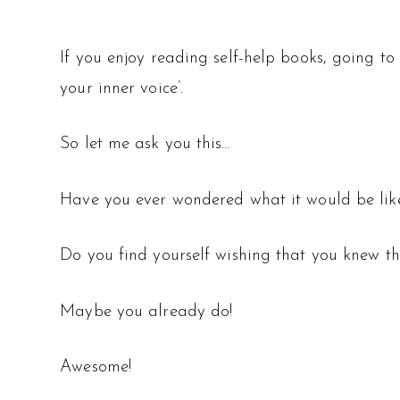
If you enjoy reading self-help books, going to 
your inner voice’.
So let me ask you this…
Have you ever wondered what it would be like 
Do you find yourself wishing that you knew the
Maybe you already do!
Awesome!