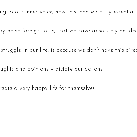
g to our inner voice; how this innate ability essentiall
ay be so foreign to us, that we have absolutely no idea
ruggle in our life, is because we don’t have this direct
ughts and opinions – dictate our actions.
eate a very happy life for themselves.