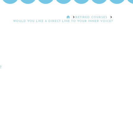
HOME
RETIRED COURSES
WOULD YOU LIKE A DIRECT LINE TO YOUR INNER VOICE?
t