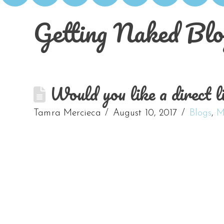
Getting Naked Blo
Would you like a direct li
Tamra Mercieca
August 10, 2017
Blogs
,
M