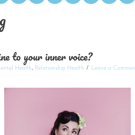
g
ne to your inner voice?
ental Health
,
Relationship Health
Leave a Commen