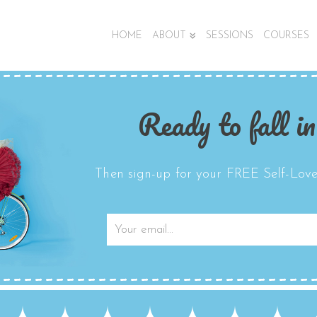
HOME
ABOUT
SESSIONS
COURSES
Ready to fall in
Then sign-up for your FREE Self-Love 