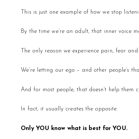
This is just one example of how we stop listenin
By the time we’re an adult, that inner voice m
The only reason we experience pain, fear and st
We’re letting our ego – and other people’s tho
And for most people, that doesn’t help them cr
In fact, it usually creates the opposite.
Only YOU know what is best for YOU.