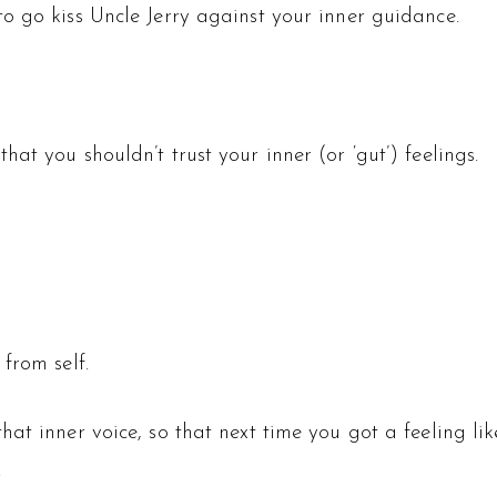
o go kiss Uncle Jerry against your inner guidance.
at you shouldn’t trust your inner (or ‘gut’) feelings.
from self.
at inner voice, so that next time you got a feeling lik
.