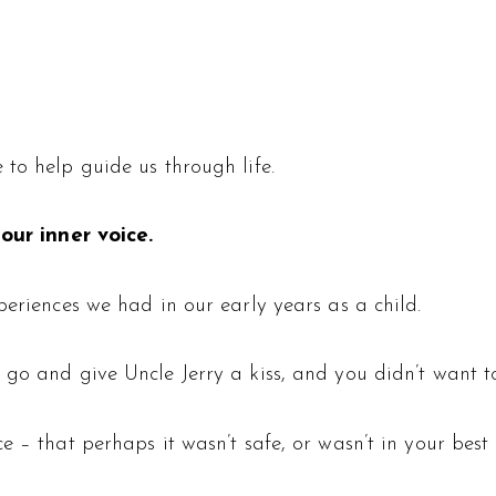
to help guide us through life.
 our inner voice.
periences we had in our early years as a child.
 go and give Uncle Jerry a kiss, and you didn’t want to
 – that perhaps it wasn’t safe, or wasn’t in your best i