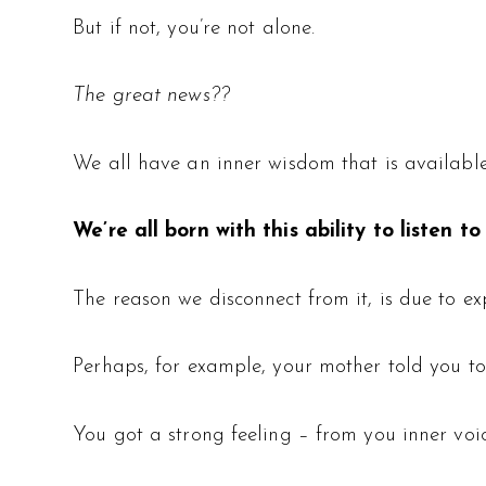
But if not, you’re not alone.
The great news??
We all have an inner wisdom that is available 
We’re all born with this ability to listen to
The reason we disconnect from it, is due to ex
Perhaps, for example, your mother told you to
You got a strong feeling – from you inner voice