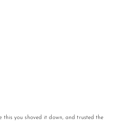
e this you shoved it down, and trusted the