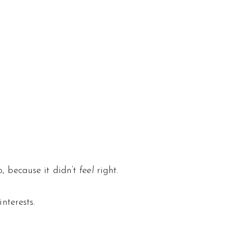
, because it didn’t
feel
right.
nterests.