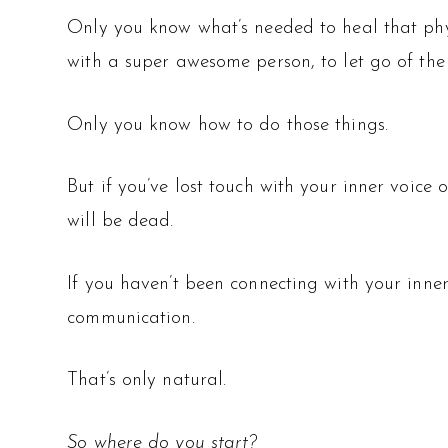
Only you know what’s needed to heal that phys
with a super awesome person, to let go of the
Only you know how to do those things.
But if you’ve lost touch with your inner voice o
will be dead.
If you haven’t been connecting with your inner 
communication.
That’s only natural.
So where do you start?