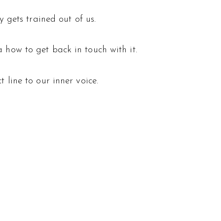
y gets trained out of us.
 how to get back in touch with it.
 line to our inner voice.