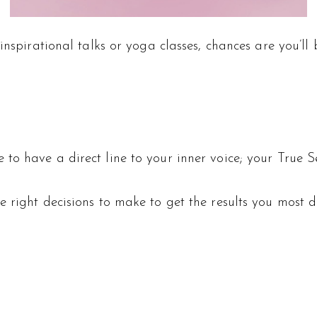
inspirational talks or yoga classes, chances are you’ll
to have a direct line to your inner voice; your True S
 right decisions to make to get the results you most d