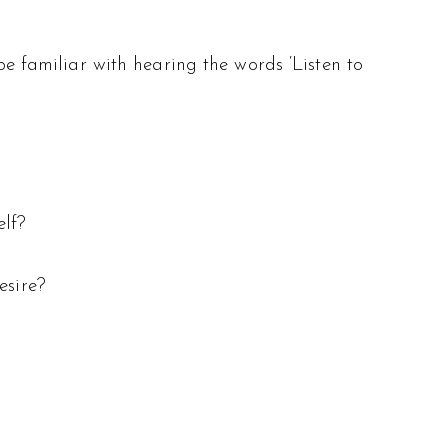
 be familiar with hearing the words ‘Listen to
elf?
esire?