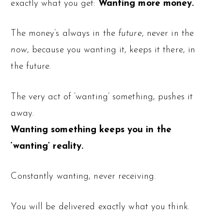
exactly what you get:
Wanting more money.
The money’s always in the
future
, never in the
now
, because you wanting it, keeps it there, in
the future.
The very act of ‘wanting’ something, pushes it
away.
Wanting something keeps you in the
‘wanting’ reality.
Constantly wanting, never receiving.
You will be delivered exactly what you think.