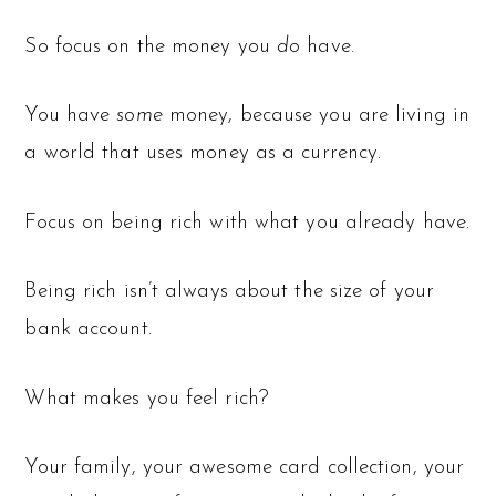
So focus on the money you
do
have.
You have
some
money, because you are living in
a world that uses money as a currency.
Focus on being rich with what you already have.
Being rich isn’t always about the size of your
bank account.
What makes you feel rich?
Your family, your awesome card collection, your