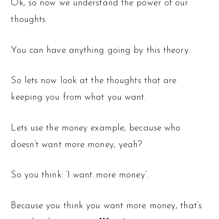
Ok, so now we understand the power of our
thoughts.
You can have anything going by this theory.
So lets now look at the thoughts that are
keeping you from what you want.
Lets use the money example, because who
doesn’t want more money, yeah?
So you think: ‘I want more money’.
Because you think you want more money, that’s