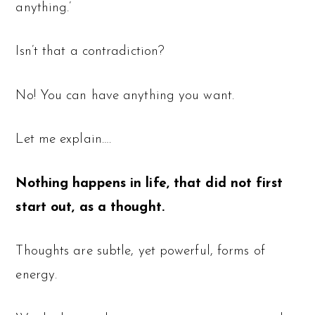
anything.’
Isn’t that a contradiction?
No! You can have anything you want.
Let me explain….
Nothing happens in life, that did not first
start out, as a thought.
Thoughts are subtle, yet powerful, forms of
energy.