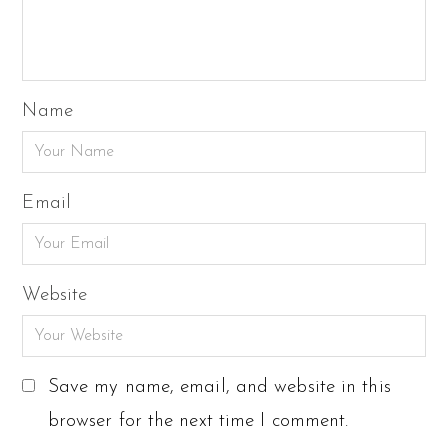
Name
Email
Website
Save my name, email, and website in this
browser for the next time I comment.