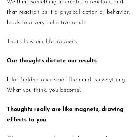
We think something, it creates a reaction, and
that reaction be it a physical action or behavior,
leads to a very definitive result.
That’s how our life happens.
Our thoughts dictate our results.
Like Buddha once said ‘The mind is everything.
What you think, you become’.
Thoughts really are like magnets, drawing
effects to you.