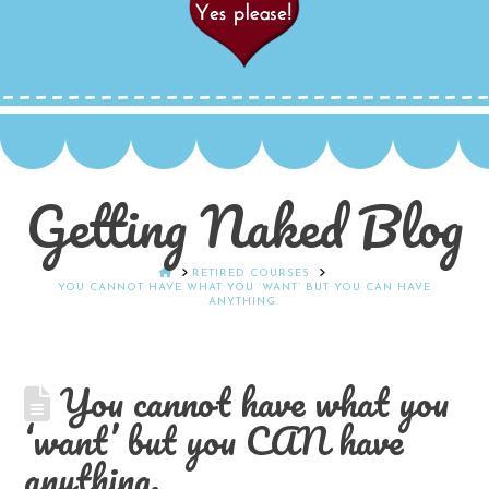
Getting Naked Blog
HOME
RETIRED COURSES
YOU CANNOT HAVE WHAT YOU ‘WANT’ BUT YOU CAN HAVE
ANYTHING.
You cannot have what you
‘want’ but you CAN have
anything.