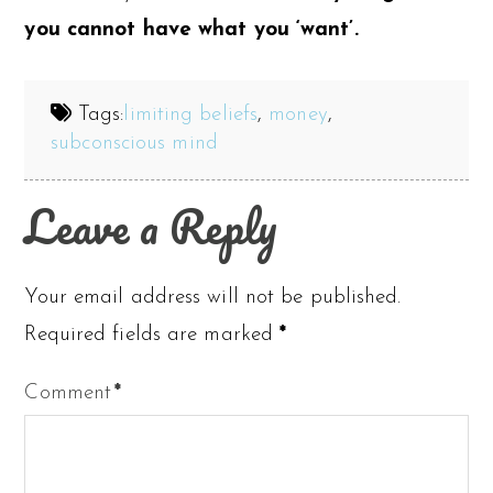
you cannot have what you ‘want’.
Tags:
limiting beliefs
,
money
,
subconscious mind
Leave a Reply
Your email address will not be published.
Required fields are marked
*
Comment
*