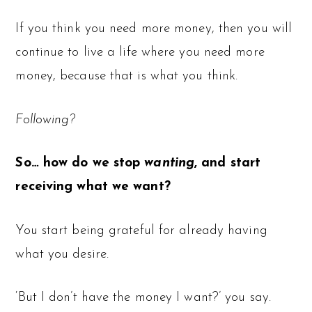
If you think you need more money, then you will
continue to live a life where you need more
money, because that is what you think.
Following?
So… how do we stop
wanting
, and start
receiving what we want?
You start being grateful for already having
what you desire.
‘But I don’t have the money I want?’ you say.