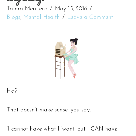
Tamra Mercieca
May 15, 2016
Blogs
,
Mental Health
Leave a Comment
Ha?
That doesn’t make sense, you say.
‘I cannot have what I ‘want’ but I CAN have