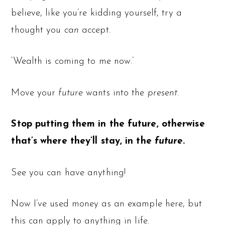
believe, like you’re kidding yourself, try a
thought you
can
accept.
‘Wealth is coming to me now.’
Move your
future
wants into the
present
.
Stop putting them in the future, otherwise
that’s where they’ll stay, in the
future
.
See you can have anything!
Now I’ve used money as an example here, but
this can apply to anything in life.