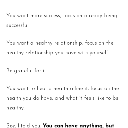
You want more success, focus on already being
successful.
You want a healthy relationship, focus on the
healthy relationship you have with yourself.
Be grateful for it.
You want to heal a health ailment, focus on the
health you do have, and what it feels like to be
healthy.
See, I told you:
You can have anything, but