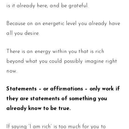
is it already here, and be grateful.
Because on an energetic level you already have
all you desire.
There is an energy within you that is rich
beyond what you could possibly imagine right
now.
Statements – or affirmations – only work if
they are statements of something you
already know to be true.
If saying ‘I am rich’ is too much for you to