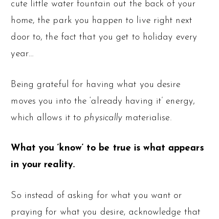
cute little water fountain out the back of your
home, the park you happen to live right next
door to, the fact that you get to holiday every
year…
Being grateful for having what you desire
moves you into the ‘already having it’ energy,
which allows it to
physically
materialise.
What you ‘know’ to be true is what appears
in your reality.
So instead of asking for what you want or
praying for what you desire, acknowledge that