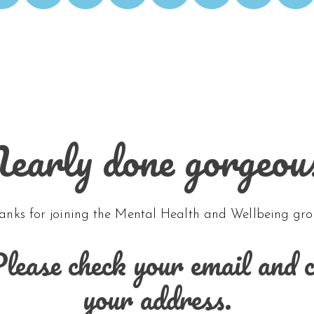
early done gorgeou
anks for joining the Mental Health and Wellbeing gro
ease check your email and cli
your address.