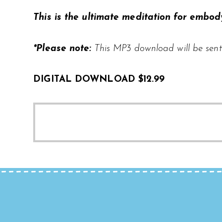
This is the ultimate meditation for embody
*Please note:
This MP3 download will be sent
DIGITAL DOWNLOAD $12.99