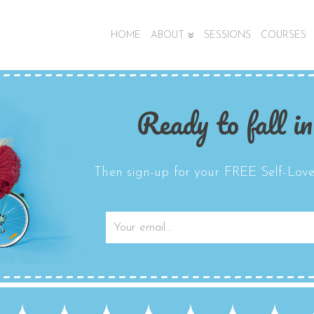
HOME
ABOUT
SESSIONS
COURSES
Ready to fall in
Then sign-up for your FREE Self-Love 