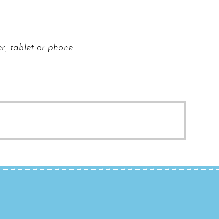
r, tablet or phone.