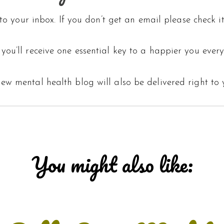
o your inbox. If you don’t get an email please check it
you’ll receive one essential key to a happier you every
ew mental health blog will also be delivered right to 
You might also like: