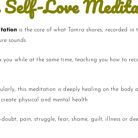
 Self-Love Medita
itation
is the core of what Tamra shares, recorded in
ure sounds.
ax you while at the same time, teaching you how to rec
ularly, this meditation is deeply healing on the body a
 create physical and mental health.
f-doubt, pain, struggle, fear, shame, guilt, illness or d