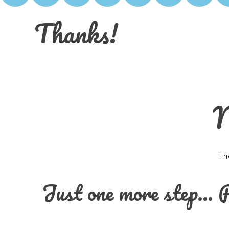
Thanks!
N
Th
Just one more step… Pl