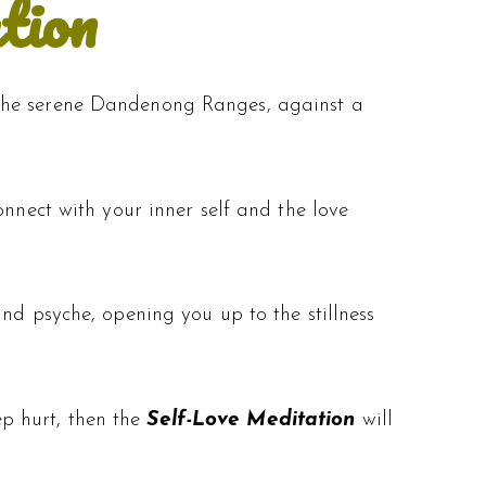
tion
 the serene Dandenong Ranges, against a
onnect with your inner self and the love
nd psyche, opening you up to the stillness
eep hurt, then the
Self-Love Meditation
will