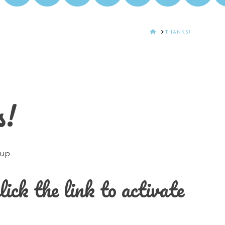
HOME
THANKS!
s!
up.
ck the link to activate