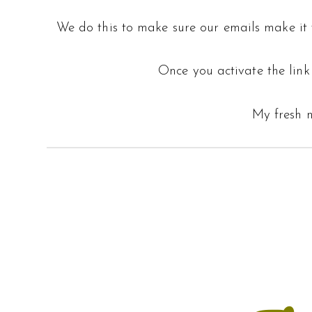
We do this to make sure our emails make it t
Once you activate the link 
My fresh n