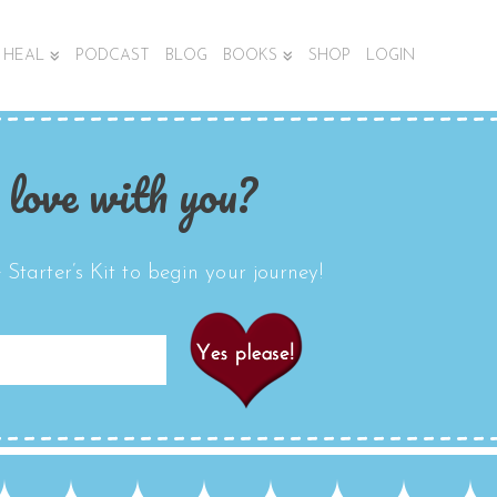
HEAL
PODCAST
BLOG
BOOKS
SHOP
LOGIN
 love with you?
Starter’s Kit to begin your journey!