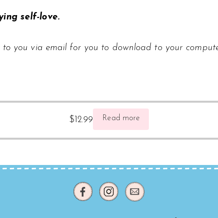
ing self-love.
 to you via email for you to download to your compute
Read more
$
12.99