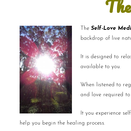
The
The
Self-Love Med
backdrop of live nat
It is designed to rel
available to you.
When listened to reg
and love required to
It you experience sel
help you begin the healing process.