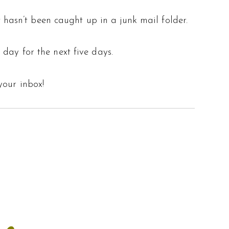
 hasn’t been caught up in a junk mail folder.
 day for the next five days.
your inbox!