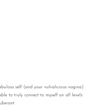
abulous self (and your vulvalicious vagina)
ble to truly connect to myself on all levels
uberant.