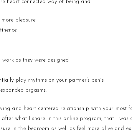
 more heart-connected way of being and…
l more pleasure
tinence
ey work as they were designed
ntially play rhythms on your partner’s penis
 expanded orgasms.
loving and heart-centered relationship with your most f
 after what I share in this online program, that I was a
sure in the bedroom as well as feel more alive and ex