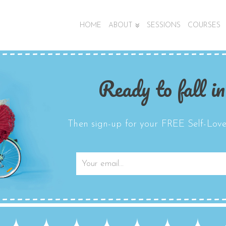
HOME
ABOUT
SESSIONS
COURSES
Ready to fall in
Then sign-up for your FREE Self-Love 