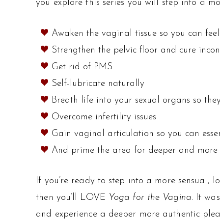
you explore this series you will step into a
Awaken the vaginal tissue so you can fee
Strengthen the pelvic floor and cure incon
Get rid of PMS
Self-lubricate naturally
Breath life into your sexual organs so th
Overcome infertility issues
Gain vaginal articulation so you can esse
And prime the area for deeper and more
If you’re ready to step into a more sensual, 
then you’ll LOVE
Yoga for the Vagina.
It was
and experience a deeper more authentic plea