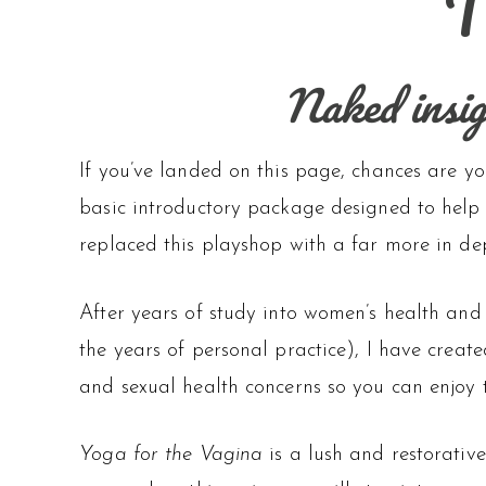
T
Naked insigh
If you’ve landed on this page, chances are yo
basic introductory package designed to help 
replaced this playshop with a far more in dep
After years of study into women’s health and
the years of personal practice), I have creat
and sexual health concerns so you can enjoy 
Yoga for the Vagina
is a lush and restorativ