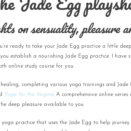
he Jade Egg playsh
ts on sensuality, pleasure a
u’re ready to take your Jade Egg practice a little dee
you establish a nourishing Jade Egg practice. I have 
th online study course for you.
 healing, completing various yoga trainings and Jade
ed
Yoga for the Vagina
: A comprehensive online series
the deep pleasure available to you.
e yoga practice that uses the Jade Egg to help journey 