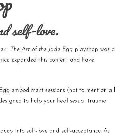
op
nd self-love.
per.
The Art of the Jade Egg
playshop was a
since expanded this content and have
 Egg embodiment sessions (not to mention all
 designed to help your heal sexual trauma
deep into self-love and self-acceptance. As