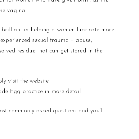
at for women who have given birth, as the
the vagina.
o brilliant in helping a women lubricate more
xperienced sexual trauma – abuse,
solved residue that can get stored in the
ly visit the website
de Egg practice in more detail.
most commonly asked questions and you’ll