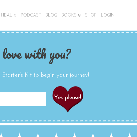
HEAL
PODCAST
BLOG
BOOKS
SHOP
LOGIN
 love with you?
Starter’s Kit to begin your journey!