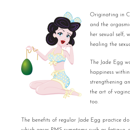
Originating in C
and the orgasmic
her sexual self, 
healing the sexu
The Jade Egg wo
happiness within
strengthening an
the art of vagina
too.
The benefits of regular Jade Egg practice don