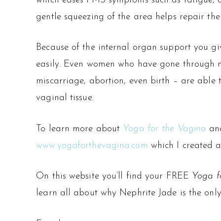
which eases PMS symptoms such as fatigue, c
gentle squeezing of the area helps repair th
Because of the internal organ support you giv
easily. Even women who have gone through 
miscarriage, abortion, even birth – are able 
vaginal tissue.
To learn more about
Yoga for the Vagina
and
www.yogaforthevagina.com
which I created a
On this website you’ll find your FREE
Yoga f
learn all about why Nephrite Jade is the only 