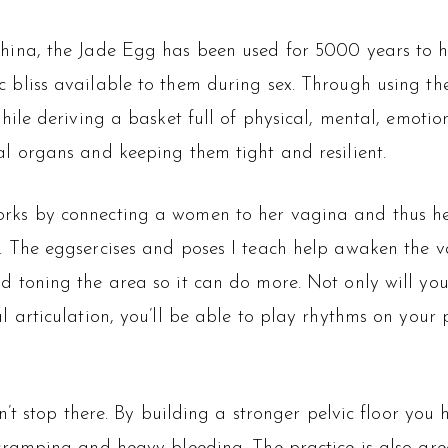
hina, the Jade Egg has been used for 5000 years to hel
 bliss available to them during sex. Through using t
while deriving a basket full of physical, mental, emoti
al organs and keeping them tight and resilient.
rks by connecting a women to her vagina and thus her
. The eggsercises and poses I teach help awaken the va
d toning the area so it can do more. Not only will yo
l articulation, you’ll be able to play rhythms on your p
’t stop there. By building a stronger pelvic floor you 