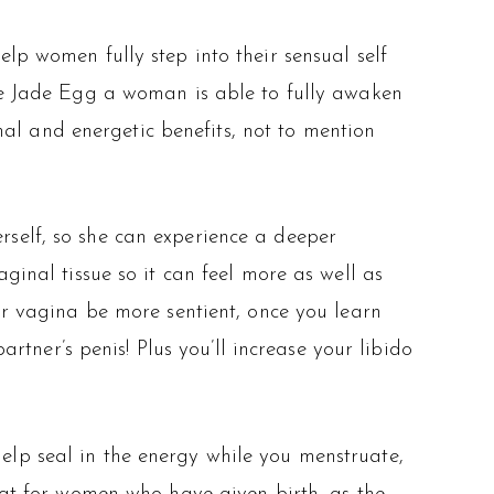
p women fully step into their sensual self
he Jade Egg a woman is able to fully awaken
onal and energetic benefits, not to mention
self, so she can experience a deeper
ginal tissue so it can feel more as well as
ur vagina be more sentient, once you learn
artner’s penis! Plus you’ll increase your libido
help seal in the energy while you menstruate,