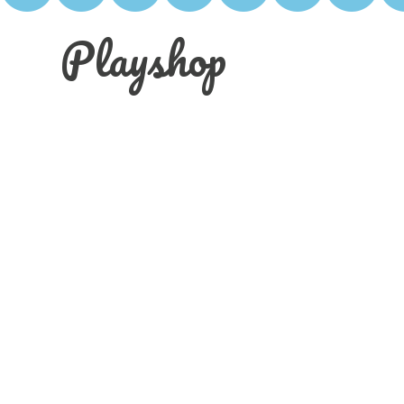
Playshop