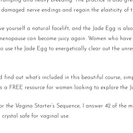
ramping and heavy bleeding. The practice is also gre
e damaged nerve endings and regain the elasticity of 
e yourself a natural facelift, and the Jade Egg is als
menopause can become juicy again. Women who have e
to use the Jade Egg to energetically clear out the unre
 find out what’s included in this beautiful course, simp
s a FREE resource for women looking to explore the Ja
or the Vagina
Starter’s Sequence, I answer 42 of the 
crystal safe for vaginal use.