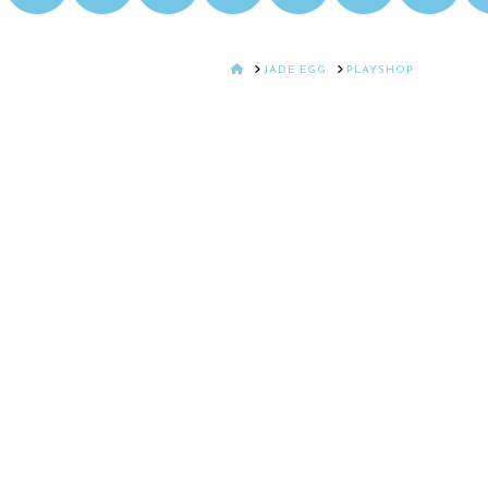
HOME
JADE EGG
PLAYSHOP