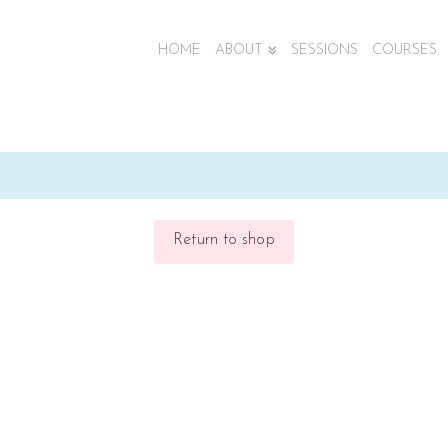
HOME
ABOUT
SESSIONS
COURSES
Return to shop