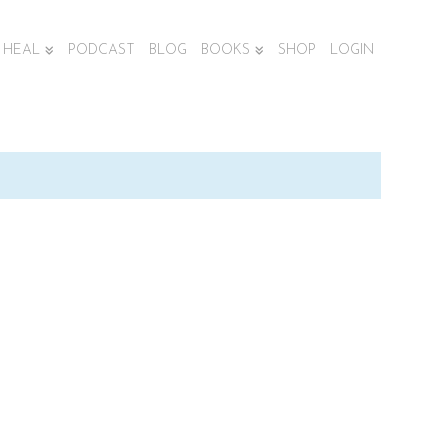
HEAL
PODCAST
BLOG
BOOKS
SHOP
LOGIN