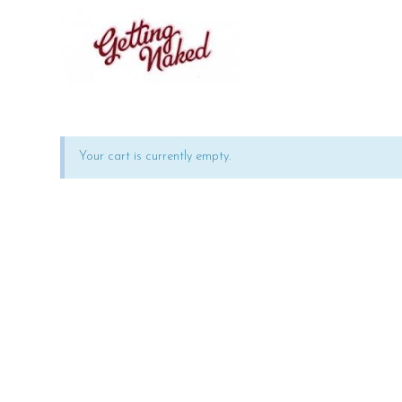
Your cart is currently empty.