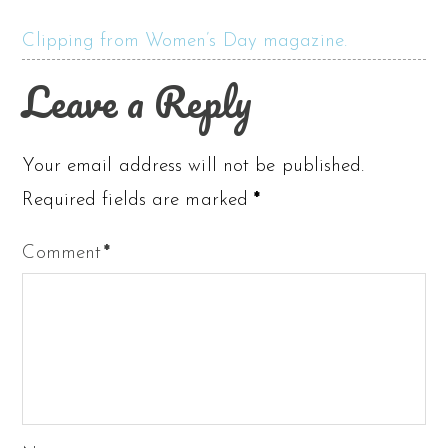
Clipping from Women’s Day magazine.
Leave a Reply
Your email address will not be published.
Required fields are marked
*
Comment
*