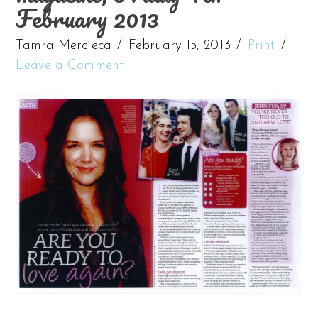
February 2013
Tamra Mercieca
February 15, 2013
Print
Leave a Comment