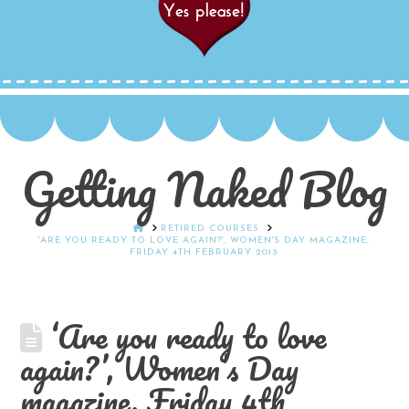
Getting Naked Blog
HOME
RETIRED COURSES
'ARE YOU READY TO LOVE AGAIN?', WOMEN'S DAY MAGAZINE,
FRIDAY 4TH FEBRUARY 2013
‘Are you ready to love
again?’, Women’s Day
magazine, Friday 4th