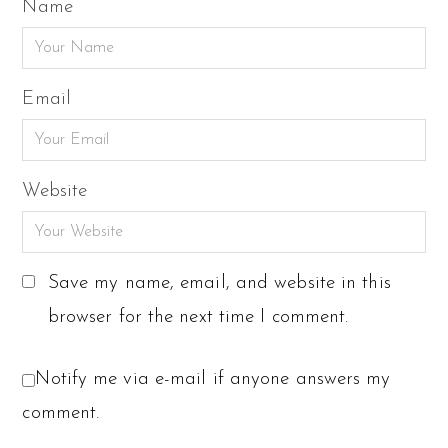
Name
Email
Website
Save my name, email, and website in this
browser for the next time I comment.
Notify me via e-mail if anyone answers my
comment.