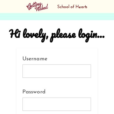
Hi lovely, please login...
Username
Password