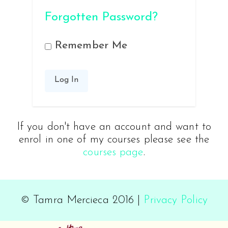
Forgotten Password?
Remember Me
If you don't have an account and want to
enrol in one of my courses please see the
courses page
.
© Tamra Mercieca 2016 |
Privacy Policy