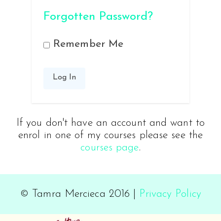
Forgotten Password?
Remember Me
If you don't have an account and want to
enrol in one of my courses please see the
courses page
.
© Tamra Mercieca 2016 |
Privacy Policy