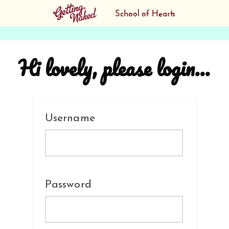
Hi lovely, please login...
Username
Password