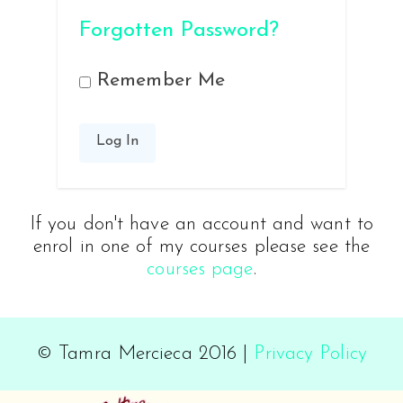
Forgotten Password?
Remember Me
If you don't have an account and want to
enrol in one of my courses please see the
courses page
.
© Tamra Mercieca 2016 |
Privacy Policy