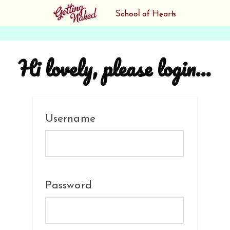
Hi lovely, please login...
Username
Password